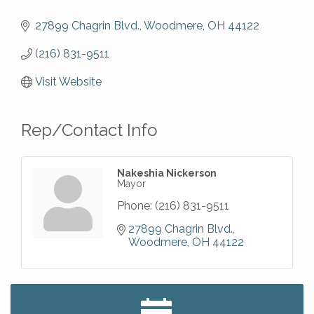
27899 Chagrin Blvd.
Woodmere
OH
44122
(216) 831-9511
Visit Website
Rep/Contact Info
Nakeshia Nickerson
Mayor
Phone:
(216) 831-9511
27899 Chagrin Blvd.
Woodmere
OH
44122
Big, The Musical at Chagrin Valley Little Theatre
Jul 24