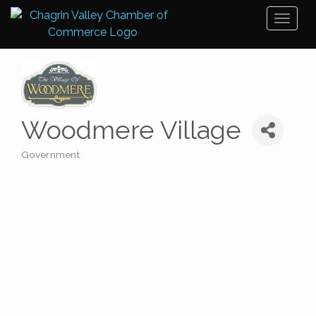
Toggl
naviga
Woodmere Village
Government
Categories