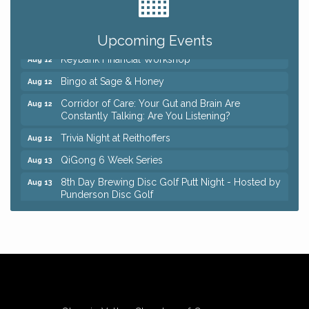
Romance Author Panel at Sage & Honey
Aug 9
Coffee with the Chamber: Walking Edition
Aug 11
Upcoming Events
Keybank Financial Workshop
Aug 12
Bingo at Sage & Honey
Aug 12
Corridor of Care: Your Gut and Brain Are
Aug 12
Constantly Talking: Are You Listening?
Trivia Night at Reithoffers
Aug 12
QiGong 6 Week Series
Aug 13
8th Day Brewing Disc Golf Putt Night - Hosted by
Aug 13
Punderson Disc Golf
Beginner Mahjong Lesson with Tiles & Tonic at
Aug 13
Sage & Honey
Big, The Musical at Chagrin Valley Little Theatre
Jul 24
Romance Author Panel at Sage & Honey
Aug 9
Coffee with the Chamber: Walking Edition
Aug 11