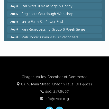
Star Wars Trivia at Sage & Honey
Aug 6
Beginners Sourdough Workshop
Aug 6
Ianiro Farm Sunflower Fest
Aug 8
Pain Reprocessing Group 6 Week Series
Aug 8
Mah Jongg Open Play At Reithoffers
Aug 8
Big, The Musical at Chagrin Valley Little Theatre
Jul 24
Home Instead Brewing Care Open House
Aug 6
QiGong 6 Week Series
Aug 6
8th Day Brewing Disc Golf Putt Night - Hosted by
Aug 6
Punderson Disc Golf
Chagrin Valley Chamber of Commerce
Simple Summer Nights Concert Series
Aug 6
83 N. Main Street,
Chagrin Falls, OH 44022
Star Wars Trivia at Sage & Honey
Aug 6
440. 247.6607
Beginners Sourdough Workshop
Aug 6
info@cvcc.org
Ianiro Farm Sunflower Fest
Aug 8