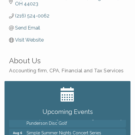
OH
44023
(216) 524-0062
Send Email
Visit Website
About Us
Accounting firm, CPA, Financial and Tax Services
Big, The Musical at Chagrin Valley Little Theatre
Jul 24
Home Instead Brewing Care Open House
Aug 6
QiGong 6 Week Series
Aug 6
Upcoming Events
8th Day Brewing Disc Golf Putt Night - Hosted by
Aug 6
Punderson Disc Golf
Simple Summer Nights Concert Series
Aug 6