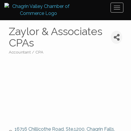
Toggl
naviga
Zaylor & Associates
CPAs
Accountant / CPA
Categories
16716 Chillicothe Road, Ste.1200
Chagrin Falls