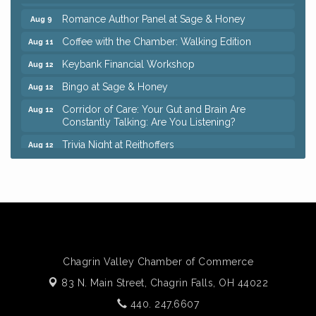
Romance Author Panel at Sage & Honey
Aug 9
Coffee with the Chamber: Walking Edition
Aug 11
Keybank Financial Workshop
Aug 12
Bingo at Sage & Honey
Aug 12
Corridor of Care: Your Gut and Brain Are
Aug 12
Constantly Talking: Are You Listening?
Trivia Night at Reithoffers
Aug 12
Big, The Musical at Chagrin Valley Little Theatre
Jul 24
Ianiro Farm Sunflower Fest
Aug 8
Pain Reprocessing Group 6 Week Series
Aug 8
Mah Jongg Open Play At Reithoffers
Aug 8
Romance Author Panel at Sage & Honey
Aug 9
Chagrin Valley Chamber of Commerce
Coffee with the Chamber: Walking Edition
Aug 11
83 N. Main Street,
Chagrin Falls, OH 44022
Keybank Financial Workshop
Aug 12
440. 247.6607