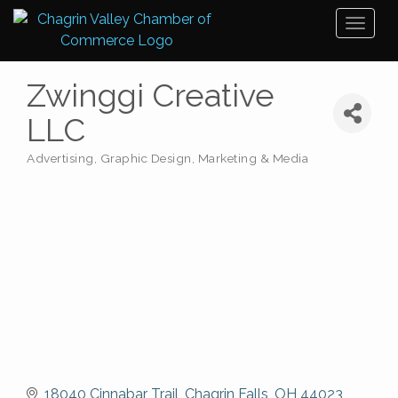
Toggl
naviga
Zwinggi Creative
LLC
Advertising, Graphic Design, Marketing & Media
Categories
18040 Cinnabar Trail
Chagrin Falls
OH
44023