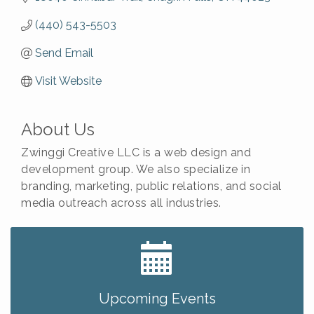
(440) 543-5503
Send Email
Visit Website
About Us
Zwinggi Creative LLC is a web design and
development group. We also specialize in
branding, marketing, public relations, and social
media outreach across all industries.
Big, The Musical at Chagrin Valley Little Theatre
Jul 24
Ianiro Farm Sunflower Fest
Aug 8
Pain Reprocessing Group 6 Week Series
Aug 8
Upcoming Events
Mah Jongg Open Play At Reithoffers
Aug 8