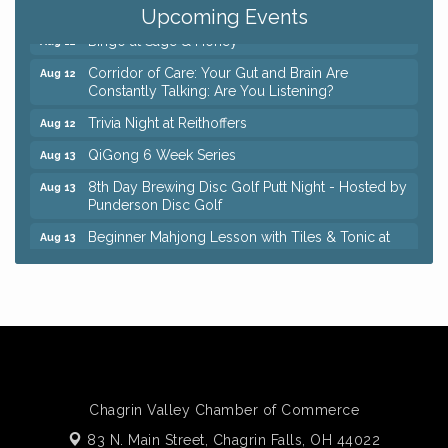
Keybank Financial Workshop
Aug 12
Upcoming Events
Bingo at Sage & Honey
Aug 12
Corridor of Care: Your Gut and Brain Are
Aug 12
Constantly Talking: Are You Listening?
Trivia Night at Reithoffers
Aug 12
QiGong 6 Week Series
Aug 13
8th Day Brewing Disc Golf Putt Night - Hosted by
Aug 13
Punderson Disc Golf
Beginner Mahjong Lesson with Tiles & Tonic at
Aug 13
Sage & Honey
Pain Reprocessing Group 6 Week Series
Aug 15
Big, The Musical at Chagrin Valley Little Theatre
Jul 24
Coffee with the Chamber: Walking Edition
Aug 11
Keybank Financial Workshop
Aug 12
Chagrin Valley Chamber of Commerce
Bingo at Sage & Honey
Aug 12
83 N. Main Street,
Chagrin Falls, OH 44022
Corridor of Care: Your Gut and Brain Are
Aug 12