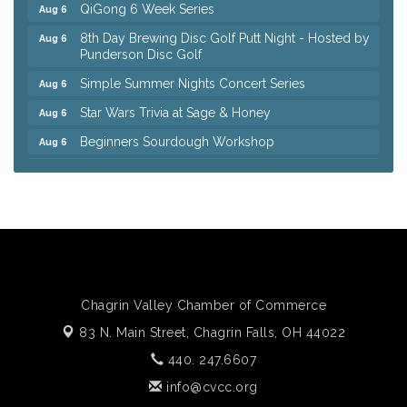
QiGong 6 Week Series
Aug 6
8th Day Brewing Disc Golf Putt Night - Hosted by
Aug 6
Punderson Disc Golf
Simple Summer Nights Concert Series
Aug 6
Star Wars Trivia at Sage & Honey
Aug 6
Beginners Sourdough Workshop
Aug 6
Ianiro Farm Sunflower Fest
Aug 8
Big, The Musical at Chagrin Valley Little Theatre
Jul 24
Front Porch Summer Series - Lemonade &
Aug 5
Listening
Trivia Night at Reithoffers
Aug 5
Home Instead Brewing Care Open House
Aug 6
Chagrin Valley Chamber of Commerce
QiGong 6 Week Series
Aug 6
83 N. Main Street,
Chagrin Falls, OH 44022
8th Day Brewing Disc Golf Putt Night - Hosted by
Aug 6
440. 247.6607
Punderson Disc Golf
info@cvcc.org
Simple Summer Nights Concert Series
Aug 6