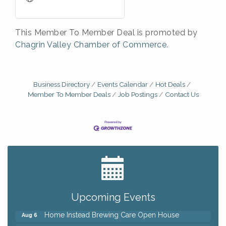
This Member To Member Deal is promoted by
Chagrin Valley Chamber of Commerce.
Business Directory
Events Calendar
Hot Deals
Member To Member Deals
Job Postings
Contact Us
Big, The Musical at Chagrin Valley Little Theatre
Jul 24
Front Porch Summer Series - Lemonade &
Aug 5
Listening
Upcoming Events
Trivia Night at Reithoffers
Aug 5
Home Instead Brewing Care Open House
Aug 6