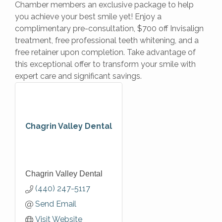
Chamber members an exclusive package to help
you achieve your best smile yet! Enjoy a
complimentary pre-consultation, $700 off Invisalign
treatment, free professional teeth whitening, and a
free retainer upon completion. Take advantage of
this exceptional offer to transform your smile with
expert care and significant savings.
Chagrin Valley Dental
Chagrin Valley Dental
(440) 247-5117
Send Email
Visit Website