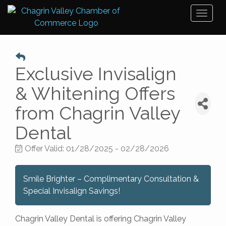
Toggl
naviga
Exclusive Invisalign
& Whitening Offers
from Chagrin Valley
Dental
Offer Valid:
01/28/2025
-
02/28/2026
Smile Brighter – Complimentary Consultation &
Special Invisalign Savings!
Chagrin Valley Dental is offering Chagrin Valley