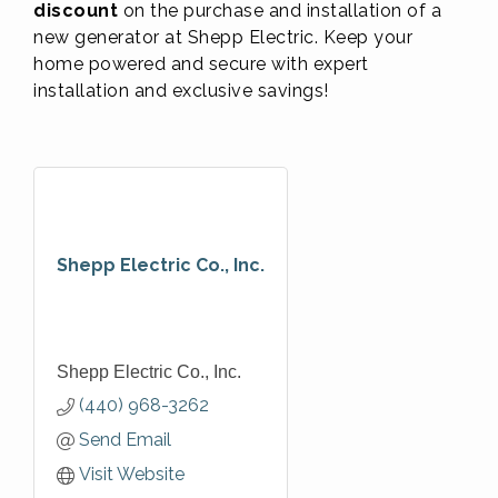
discount
on the purchase and installation of a
new generator at Shepp Electric. Keep your
home powered and secure with expert
installation and exclusive savings!
Shepp Electric Co., Inc.
Shepp Electric Co., Inc.
(440) 968-3262
Send Email
Visit Website