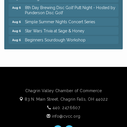
8th Day Brewing Disc Golf Putt Night - Hosted by
Aug 6
Punderson Disc Golf
Simple Summer Nights Concert Series
Aug 6
Star Wars Trivia at Sage & Honey
Aug 6
Beginners Sourdough Workshop
Aug 6
Ianiro Farm Sunflower Fest
Aug 8
Big, The Musical at Chagrin Valley Little Theatre
Jul 24
Front Porch Summer Series - Lemonade &
Aug 5
Listening
Trivia Night at Reithoffers
Aug 5
Home Instead Brewing Care Open House
Aug 6
Chagrin Valley Chamber of Commerce
QiGong 6 Week Series
Aug 6
83 N. Main Street,
Chagrin Falls, OH 44022
8th Day Brewing Disc Golf Putt Night - Hosted by
440. 247.6607
Aug 6
Punderson Disc Golf
info@cvcc.org
Simple Summer Nights Concert Series
Aug 6