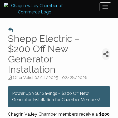
Toggl
naviga
Shepp Electric –
$200 Off New
Generator
Installation
Offer Valid:
02/11/2025
-
02/28/2026
Power Up Your Savings – $200 Off New
Generator Installation for Chamber Members!
Chagrin Valley Chamber members receive a
$200