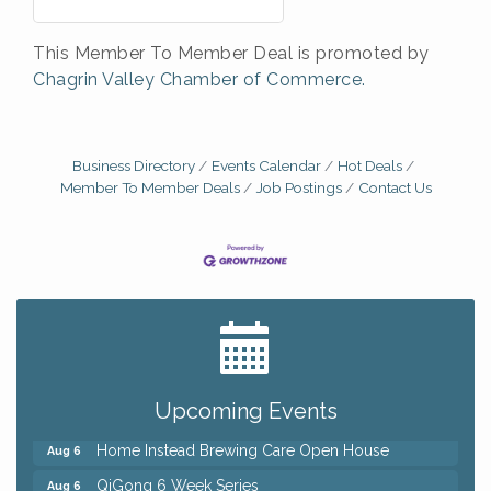
This Member To Member Deal is promoted by
Chagrin Valley Chamber of Commerce.
Business Directory
Events Calendar
Hot Deals
Member To Member Deals
Job Postings
Contact Us
Big, The Musical at Chagrin Valley Little Theatre
Jul 24
Front Porch Summer Series - Lemonade &
Aug 5
Listening
Upcoming Events
Trivia Night at Reithoffers
Aug 5
Home Instead Brewing Care Open House
Aug 6
QiGong 6 Week Series
Aug 6