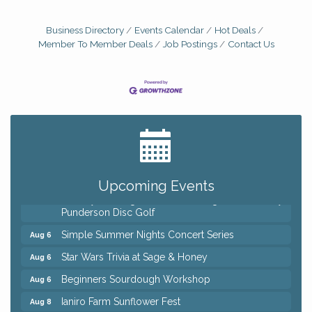
Business Directory
Events Calendar
Hot Deals
Member To Member Deals
Job Postings
Contact Us
Big, The Musical at Chagrin Valley Little Theatre
Jul 24
Home Instead Brewing Care Open House
Aug 6
QiGong 6 Week Series
Aug 6
Upcoming Events
8th Day Brewing Disc Golf Putt Night - Hosted by
Aug 6
Punderson Disc Golf
Simple Summer Nights Concert Series
Aug 6
Star Wars Trivia at Sage & Honey
Aug 6
Beginners Sourdough Workshop
Aug 6
Ianiro Farm Sunflower Fest
Aug 8