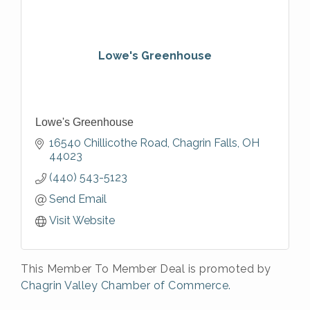
Lowe's Greenhouse
Lowe's Greenhouse
16540 Chillicothe Road
Chagrin Falls
OH
44023
(440) 543-5123
Send Email
Visit Website
This Member To Member Deal is promoted by
Chagrin Valley Chamber of Commerce.