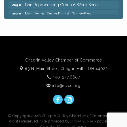
Pain Reprocessing Group 6 Week Series
Aug 8
Mah Jongg Open Play At Reithoffers
Aug 8
Big, The Musical at Chagrin Valley Little Theatre
Jul 24
Home Instead Brewing Care Open House
Aug 6
QiGong 6 Week Series
Aug 6
8th Day Brewing Disc Golf Putt Night - Hosted by
Aug 6
Punderson Disc Golf
Chagrin Valley Chamber of Commerce
Simple Summer Nights Concert Series
Aug 6
83 N. Main Street,
Chagrin Falls, OH 44022
Star Wars Trivia at Sage & Honey
Aug 6
440. 247.6607
Beginners Sourdough Workshop
Aug 6
info@cvcc.org
Ianiro Farm Sunflower Fest
Aug 8
Pain Reprocessing Group 6 Week Series
Aug 8
Mah Jongg Open Play At Reithoffers
Aug 8
© Copyright 2026 Chagrin Valley Chamber of Commerce. All
Rights Reserved. Site provided by
GrowthZone
- powered by
ChamberMaster
software.