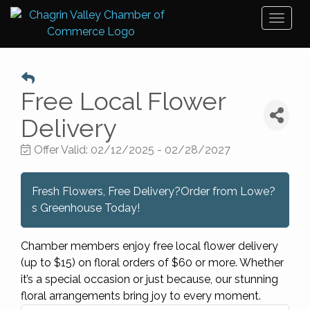
Toggl
naviga
Free Local Flower
Delivery
Offer Valid:
02/12/2025
-
02/28/2027
Fresh Flowers, Free Delivery?Order from Lowe?
s Greenhouse Today!
Chamber members enjoy free local flower delivery
(up to $15) on floral orders of $60 or more. Whether
it’s a special occasion or just because, our stunning
floral arrangements bring joy to every moment.