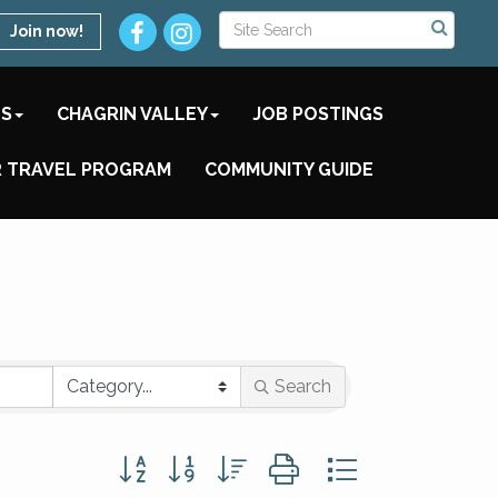
Join now!
TS
CHAGRIN VALLEY
JOB POSTINGS
 TRAVEL PROGRAM
COMMUNITY GUIDE
Search
Button group with nested dropdown