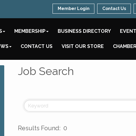
Member Login
Contact Us
S
MEMBERSHIP
BUSINESS DIRECTORY
EVEN
EWS
CONTACT US
VISIT OUR STORE
CHAMBER
Job Search
Results Found:
0