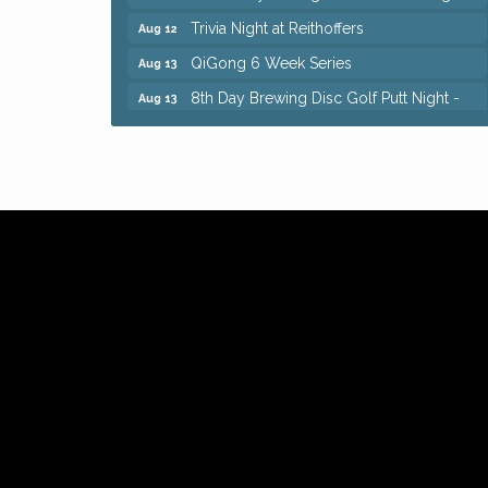
Trivia Night at Reithoffers
Aug 12
QiGong 6 Week Series
Aug 13
8th Day Brewing Disc Golf Putt Night -
Aug 13
Hosted by Punderson Disc Golf
Beginner Mahjong Lesson with Tiles &
Aug 13
Tonic at Sage & Honey
Big, The Musical at Chagrin Valley Little
Jul 24
Theatre
Romance Author Panel at Sage & Honey
Aug 9
Coffee with the Chamber: Walking Edition
Aug 11
Keybank Financial Workshop
Aug 12
Bingo at Sage & Honey
Aug 12
Corridor of Care: Your Gut and Brain Are
Aug 12
Constantly Talking: Are You Listening?
Trivia Night at Reithoffers
Aug 12
QiGong 6 Week Series
Aug 13