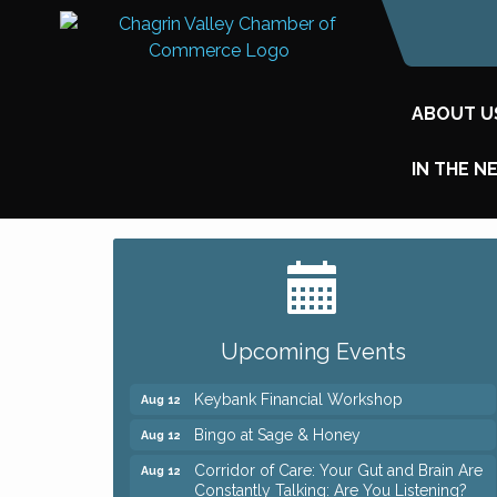
ABOUT U
IN THE N
Big, The Musical at Chagrin Valley Little
Jul 24
Theatre
Romance Author Panel at Sage & Honey
Aug 9
Upcoming Events
Coffee with the Chamber: Walking Edition
Aug 11
Keybank Financial Workshop
Aug 12
Bingo at Sage & Honey
Aug 12
Corridor of Care: Your Gut and Brain Are
Aug 12
Constantly Talking: Are You Listening?