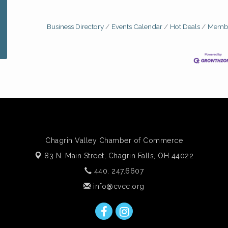
Business Directory
Events Calendar
Hot Deals
Membe
Chagrin Valley Chamber of Commerce
83 N. Main Street,
Chagrin Falls, OH 44022
440. 247.6607
info@cvcc.org