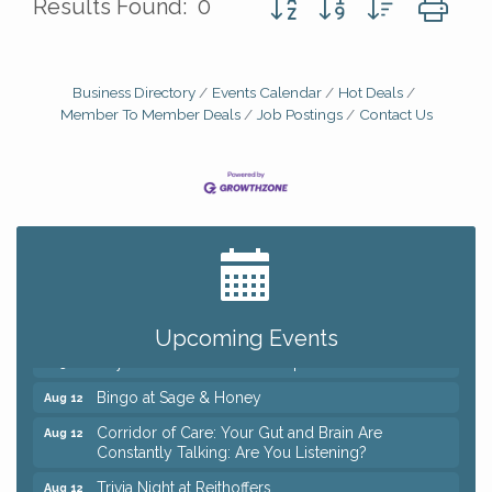
Results Found:
0
Business Directory
Events Calendar
Hot Deals
Member To Member Deals
Job Postings
Contact Us
Big, The Musical at Chagrin Valley Little Theatre
Jul 24
Romance Author Panel at Sage & Honey
Aug 9
Coffee with the Chamber: Walking Edition
Aug 11
Upcoming Events
Keybank Financial Workshop
Aug 12
Bingo at Sage & Honey
Aug 12
Corridor of Care: Your Gut and Brain Are
Aug 12
Constantly Talking: Are You Listening?
Trivia Night at Reithoffers
Aug 12