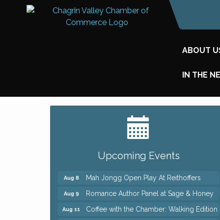
ABOUT U
IN THE N
Big, The Musical at Chagrin Valley Little
Jul 24
Theatre
Ianiro Farm Sunflower Fest
Aug 8
Upcoming Events
Pain Reprocessing Group 6 Week Series
Aug 8
Mah Jongg Open Play At Reithoffers
Aug 8
Romance Author Panel at Sage & Honey
Aug 9
Coffee with the Chamber: Walking Edition
Aug 11