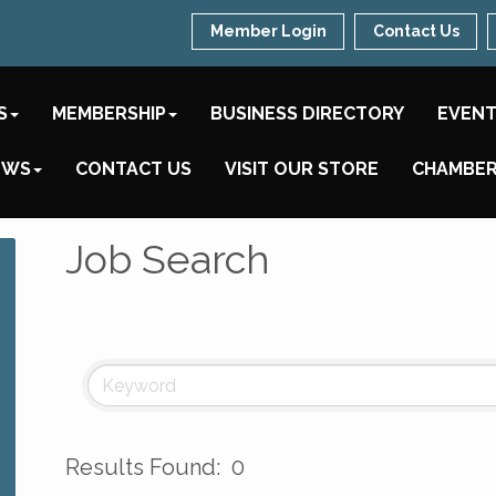
Member Login
Contact Us
S
MEMBERSHIP
BUSINESS DIRECTORY
EVEN
EWS
CONTACT US
VISIT OUR STORE
CHAMBER
Job Search
Results Found:
0