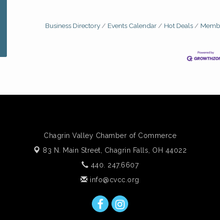
Business Directory
Events Calendar
Hot Deals
Membe
Chagrin Valley Chamber of Commerce
83 N. Main Street,
Chagrin Falls, OH 44022
440. 247.6607
info@cvcc.org