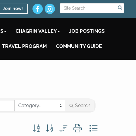
Join now!
TS
CHAGRIN VALLEY
JOB POSTINGS
 TRAVEL PROGRAM
COMMUNITY GUIDE
Search
Button group with nested dropdown