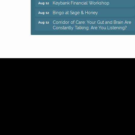
Keybank Financial Workshop
Aug 12
Bingo at Sage & Honey
Aug 12
Corridor of Care: Your Gut and Brain Are
Aug 12
Constantly Talking: Are You Listening?
Trivia Night at Reithoffers
Aug 12
Big, The Musical at Chagrin Valley Little
Jul 24
Theatre
Ianiro Farm Sunflower Fest
Aug 8
Pain Reprocessing Group 6 Week Series
Aug 8
Mah Jongg Open Play At Reithoffers
Aug 8
Romance Author Panel at Sage & Honey
Aug 9
Coffee with the Chamber: Walking Edition
Aug 11
Keybank Financial Workshop
Aug 12
Bingo at Sage & Honey
Aug 12
Corridor of Care: Your Gut and Brain Are
Aug 12
Constantly Talking: Are You Listening?