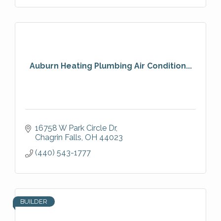
Auburn Heating Plumbing Air Condition...
16758 W Park Circle Dr
Chagrin Falls
OH
44023
(440) 543-1777
BUILDER