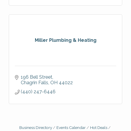
Miller Plumbing & Heating
196 Bell Street
Chagrin Falls
OH
44022
(440) 247-6446
Business Directory
Events Calendar
Hot Deals