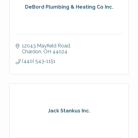
DeBord Plumbing & Heating Co Inc.
12043 Mayfield Road
Chardon
OH
44024
(440) 543-1151
Jack Stankus Inc.