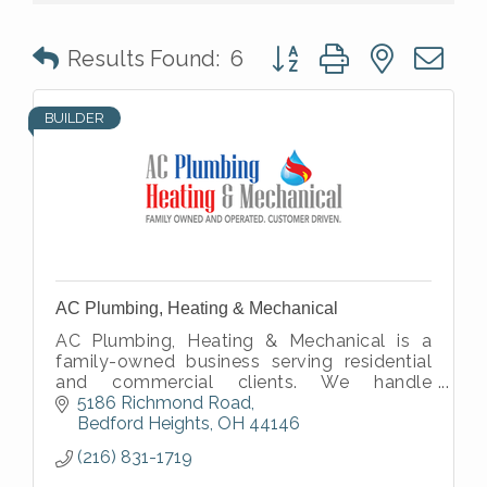
Button group with nested 
Results Found:
6
BUILDER
AC Plumbing, Heating & Mechanical
AC Plumbing, Heating & Mechanical is a
family-owned business serving residential
and commercial clients. We handle
plumbing, heating, cooling, and mechanical
5186 Richmond Road
work.
Bedford Heights
OH
44146
(216) 831-1719