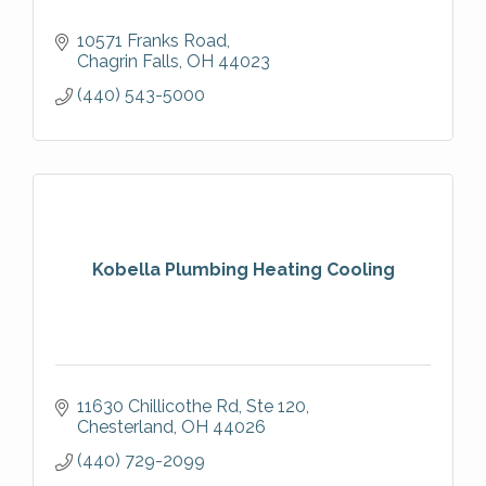
10571 Franks Road
Chagrin Falls
OH
44023
(440) 543-5000
Kobella Plumbing Heating Cooling
11630 Chillicothe Rd
Ste 120
Chesterland
OH
44026
(440) 729-2099