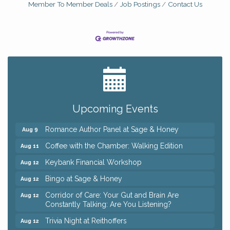
Member To Member Deals
Job Postings
Contact Us
Big, The Musical at Chagrin Valley Little Theatre
Jul 24
Ianiro Farm Sunflower Fest
Aug 8
Pain Reprocessing Group 6 Week Series
Aug 8
Upcoming Events
Mah Jongg Open Play At Reithoffers
Aug 8
Romance Author Panel at Sage & Honey
Aug 9
Coffee with the Chamber: Walking Edition
Aug 11
Keybank Financial Workshop
Aug 12
Bingo at Sage & Honey
Aug 12
Corridor of Care: Your Gut and Brain Are
Aug 12
Constantly Talking: Are You Listening?
Trivia Night at Reithoffers
Aug 12