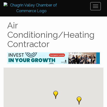
Toggl
naviga
Air
Conditioning/Heating
Contractor