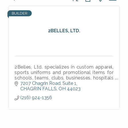
BUILDER
2BELLES, LTD.
2Belles, Ltd. specializes in custom apparel,
sports uniforms and promotional items for
schools, teams, clubs, businesses, hospitals
and individuals.
7207 Chagrin Road
Suite 1
CHAGRIN FALLS
OH
44023
(216) 924-1356