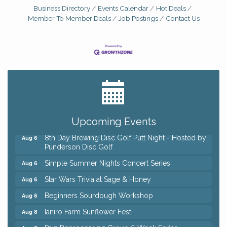
Business Directory
Events Calendar
Hot Deals
Member To Member Deals
Job Postings
Contact Us
Big, The Musical at Chagrin Valley Little Theatre
Jul 24
Home Instead Brewing Care Open House
Aug 6
Upcoming Events
QiGong 6 Week Series
Aug 6
8th Day Brewing Disc Golf Putt Night - Hosted by
Aug 6
Punderson Disc Golf
Simple Summer Nights Concert Series
Aug 6
Star Wars Trivia at Sage & Honey
Aug 6
Beginners Sourdough Workshop
Aug 6
Ianiro Farm Sunflower Fest
Aug 8
Pain Reprocessing Group 6 Week Series
Aug 8