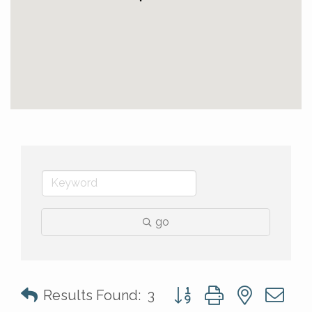
go
Button group with nested 
Results Found:
3