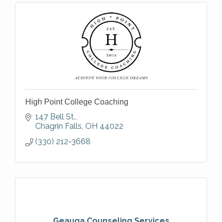
High Point College Coaching
147 Bell St.
Chagrin Falls
OH
44022
(330) 212-3668
Geauga Counseling Services