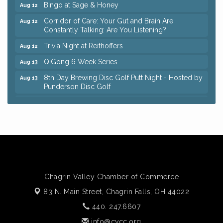
Bingo at Sage & Honey
Aug 12
Corridor of Care: Your Gut and Brain Are
Aug 12
Constantly Talking: Are You Listening?
Trivia Night at Reithoffers
Aug 12
QiGong 6 Week Series
Aug 13
8th Day Brewing Disc Golf Putt Night - Hosted by
Aug 13
Punderson Disc Golf
Beginner Mahjong Lesson with Tiles & Tonic at
Aug 13
Sage & Honey
Big, The Musical at Chagrin Valley Little Theatre
Jul 24
Romance Author Panel at Sage & Honey
Aug 9
Coffee with the Chamber: Walking Edition
Aug 11
Keybank Financial Workshop
Aug 12
Chagrin Valley Chamber of Commerce
Bingo at Sage & Honey
Aug 12
83 N. Main Street,
Chagrin Falls, OH 44022
Corridor of Care: Your Gut and Brain Are
Aug 12
440. 247.6607
Constantly Talking: Are You Listening?
info@cvcc.org