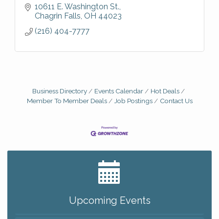
10611 E. Washington St.
Chagrin Falls
OH
44023
(216) 404-7777
Business Directory
Events Calendar
Hot Deals
Member To Member Deals
Job Postings
Contact Us
Big, The Musical at Chagrin Valley Little Theatre
Jul 24
Romance Author Panel at Sage & Honey
Aug 9
Coffee with the Chamber: Walking Edition
Aug 11
Upcoming Events
Keybank Financial Workshop
Aug 12