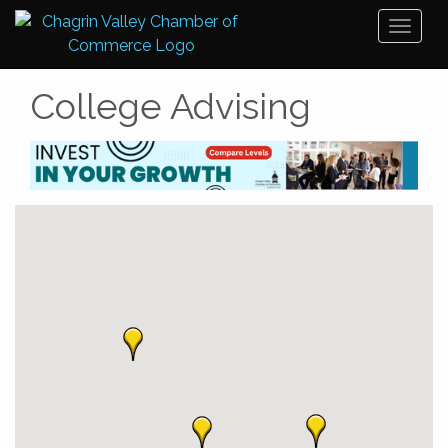
Toggl
naviga
College Advising