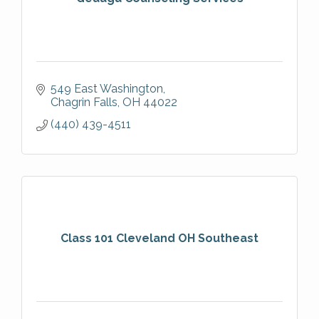
549 East Washington
Chagrin Falls
OH
44022
(440) 439-4511
Class 101 Cleveland OH Southeast