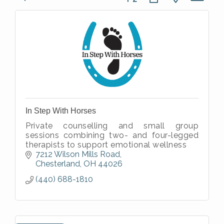
In Step With Horses
Private counselling and small group
sessions combining two- and four-legged
therapists to support emotional wellness
7212 Wilson Mills Road
Chesterland
OH
44026
(440) 688-1810