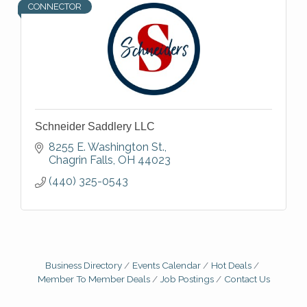
CONNECTOR
Schneider Saddlery LLC
8255 E. Washington St.
Chagrin Falls
OH
44023
(440) 325-0543
Business Directory
Events Calendar
Hot Deals
Member To Member Deals
Job Postings
Contact Us