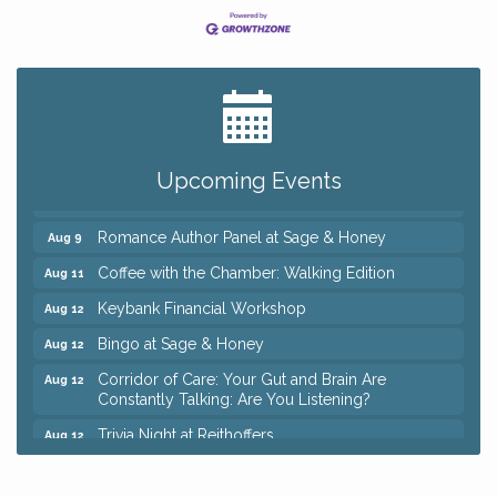
Big, The Musical at Chagrin Valley Little Theatre
Jul 24
Ianiro Farm Sunflower Fest
Aug 8
Pain Reprocessing Group 6 Week Series
Aug 8
Upcoming Events
Mah Jongg Open Play At Reithoffers
Aug 8
Romance Author Panel at Sage & Honey
Aug 9
Coffee with the Chamber: Walking Edition
Aug 11
Keybank Financial Workshop
Aug 12
Bingo at Sage & Honey
Aug 12
Corridor of Care: Your Gut and Brain Are
Aug 12
Constantly Talking: Are You Listening?
Trivia Night at Reithoffers
Aug 12
Big, The Musical at Chagrin Valley Little Theatre
Jul 24