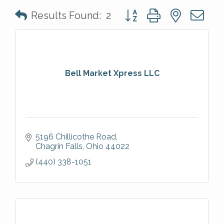
Button group with nested 
Results Found:
2
Bell Market Xpress LLC
5196 Chillicothe Road
Chagrin Falls
Ohio
44022
(440) 338-1051