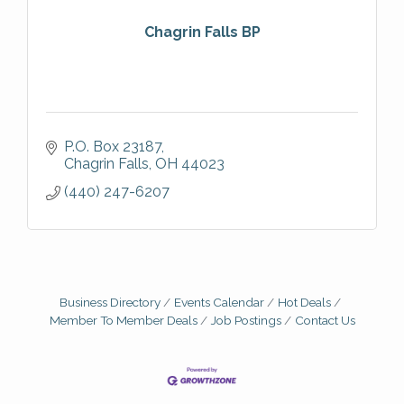
Chagrin Falls BP
P.O. Box 23187
Chagrin Falls
OH
44023
(440) 247-6207
Business Directory
Events Calendar
Hot Deals
Member To Member Deals
Job Postings
Contact Us