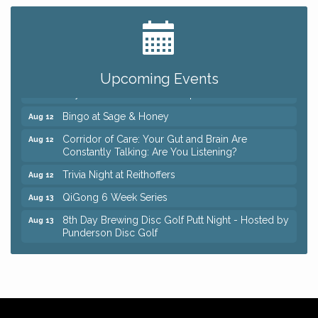
Big, The Musical at Chagrin Valley Little Theatre
Jul 24
Romance Author Panel at Sage & Honey
Aug 9
Coffee with the Chamber: Walking Edition
Aug 11
Upcoming Events
Keybank Financial Workshop
Aug 12
Bingo at Sage & Honey
Aug 12
Corridor of Care: Your Gut and Brain Are
Aug 12
Constantly Talking: Are You Listening?
Trivia Night at Reithoffers
Aug 12
QiGong 6 Week Series
Aug 13
8th Day Brewing Disc Golf Putt Night - Hosted by
Aug 13
Punderson Disc Golf
Beginner Mahjong Lesson with Tiles & Tonic at
Aug 13
Sage & Honey
Big, The Musical at Chagrin Valley Little Theatre
Jul 24
Romance Author Panel at Sage & Honey
Aug 9