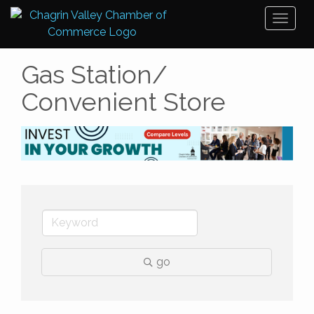
Toggl
naviga
Gas Station/
Convenient Store
go