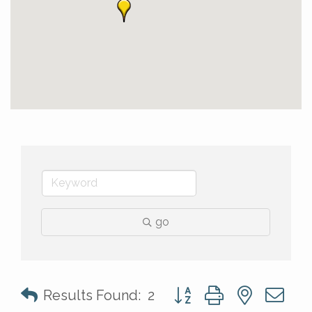
go
Button group with nested 
Results Found:
2