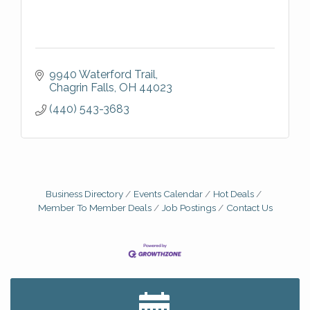
9940 Waterford Trail
Chagrin Falls
OH
44023
(440) 543-3683
Business Directory
Events Calendar
Hot Deals
Member To Member Deals
Job Postings
Contact Us
Big, The Musical at Chagrin Valley Little Theatre
Jul 24