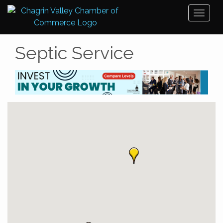
Toggl
naviga
Septic Service