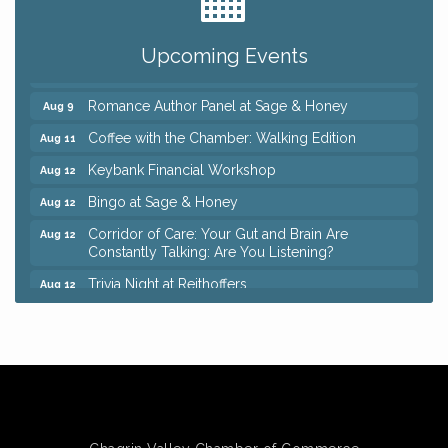
Ianiro Farm Sunflower Fest
Aug 8
Pain Reprocessing Group 6 Week Series
Aug 8
Upcoming Events
Mah Jongg Open Play At Reithoffers
Aug 8
Romance Author Panel at Sage & Honey
Aug 9
Coffee with the Chamber: Walking Edition
Aug 11
Keybank Financial Workshop
Aug 12
Bingo at Sage & Honey
Aug 12
Corridor of Care: Your Gut and Brain Are
Aug 12
Constantly Talking: Are You Listening?
Trivia Night at Reithoffers
Aug 12
Big, The Musical at Chagrin Valley Little Theatre
Jul 24
Ianiro Farm Sunflower Fest
Aug 8
Pain Reprocessing Group 6 Week Series
Aug 8
Mah Jongg Open Play At Reithoffers
Aug 8
Romance Author Panel at Sage & Honey
Aug 9