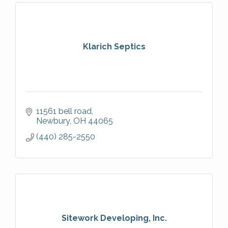
Klarich Septics
11561 bell road
Newbury
OH
44065
(440) 285-2550
Sitework Developing, Inc.