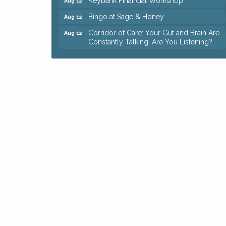
Bingo at Sage & Honey
Aug 12
Corridor of Care: Your Gut and Brain Are
Aug 12
Constantly Talking: Are You Listening?
Trivia Night at Reithoffers
Aug 12
Big, The Musical at Chagrin Valley Little
Jul 24
Theatre
Ianiro Farm Sunflower Fest
Aug 8
Pain Reprocessing Group 6 Week Series
Aug 8
Mah Jongg Open Play At Reithoffers
Aug 8
Romance Author Panel at Sage & Honey
Aug 9
Coffee with the Chamber: Walking Edition
Aug 11
Keybank Financial Workshop
Aug 12
Bingo at Sage & Honey
Aug 12
Corridor of Care: Your Gut and Brain Are
Aug 12
Constantly Talking: Are You Listening?