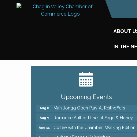
ABOUT U
IN THE N
Big, The Musical at Chagrin Valley Little
Jul 24
Theatre
Ianiro Farm Sunflower Fest
Aug 8
Pain Reprocessing Group 6 Week Series
Aug 8
Upcoming Events
Mah Jongg Open Play At Reithoffers
Aug 8
Romance Author Panel at Sage & Honey
Aug 9
Coffee with the Chamber: Walking Edition
Aug 11
Keybank Financial Workshop
Aug 12