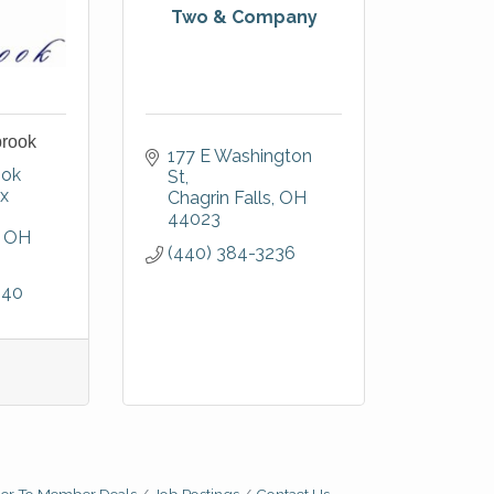
Two & Company
brook
177 E Washington 
ok 
St
x 
Chagrin Falls
OH
44023
OH
(440) 384-3236
940