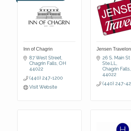
Inn of Chagrin
Jensen Travelon
87 West Street
26 S. Main St 
Chagrin Falls
OH
Ste.LL
44022
Chagrin Falls
44022
(440) 247-1200
(440) 247-4
Visit Website