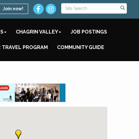
Join now!
TS
CHAGRIN VALLEY
JOB POSTINGS
 TRAVEL PROGRAM
COMMUNITY GUIDE