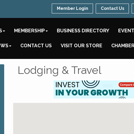
Member Login
Contact Us
S
MEMBERSHIP
BUSINESS DIRECTORY
EVEN
EWS
CONTACT US
VISIT OUR STORE
CHAMBER
Lodging & Travel