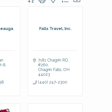
Geauga
Falls Travel, Inc.
n 
7181 Chagrin RD
H-8
#260
Chagrin Falls
OH
44023
38
(440) 247-2300