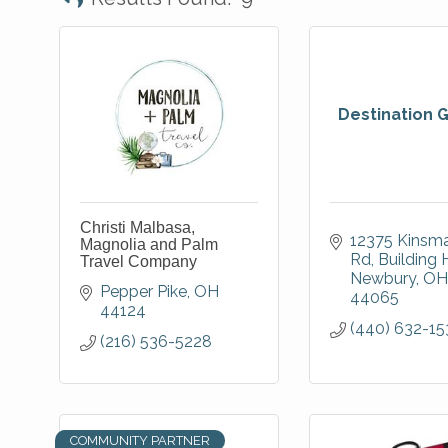
Destination 
Christi Malbasa,
12375 Kinsma
Magnolia and Palm
Rd
Building 
Travel Company
Newbury
OH
Pepper Pike
OH
44065
44124
(440) 632-15
(216) 536-5228
COMMUNITY PARTNER