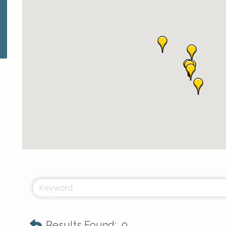
Results Found:
9