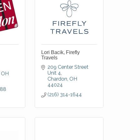
Lori Bacik, Firefly
Travels
209 Center Street 
Unit 4
OH
Chardon
OH
44024
288
(216) 314-1644