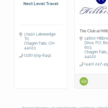
Next Level Travel
The Club at Hill
17450 Lakesedge 
14800 Hillbro
Trl
Drive
P.O. Bo
Chagrin Falls
OH
603
44023
Chagrin Falls
(216) 509-6491
44022
(440) 247-4