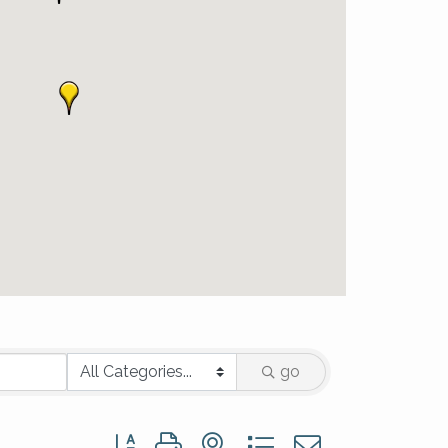
go
Button group with nested dropdown