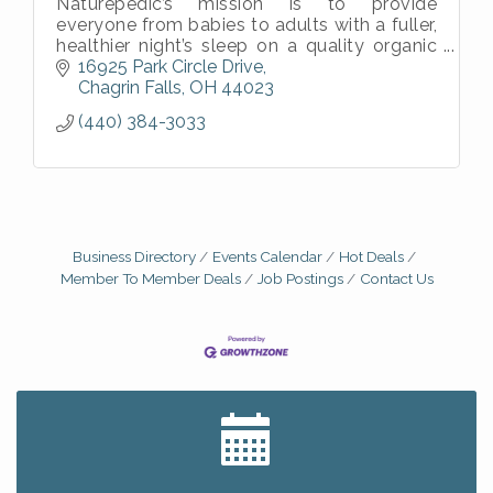
Naturepedic’s mission is to provide
everyone from babies to adults with a fuller,
healthier night’s sleep on a quality organic
mattress.
16925 Park Circle Drive
Chagrin Falls
OH
44023
(440) 384-3033
Business Directory
Events Calendar
Hot Deals
Member To Member Deals
Job Postings
Contact Us
Big, The Musical at Chagrin Valley Little Theatre
Jul 24
Romance Author Panel at Sage & Honey
Aug 9
Coffee with the Chamber: Walking Edition
Aug 11