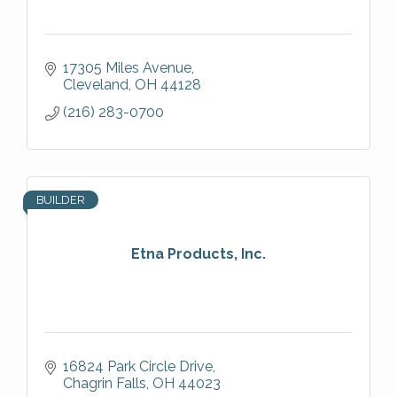
17305 Miles Avenue
Cleveland
OH
44128
(216) 283-0700
BUILDER
Etna Products, Inc.
16824 Park Circle Drive
Chagrin Falls
OH
44023