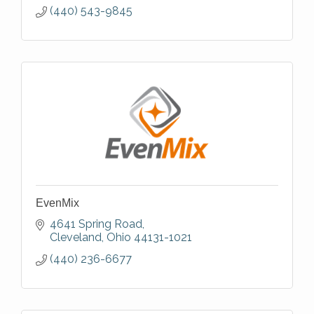
(440) 543-9845
EvenMix
4641 Spring Road
Cleveland
Ohio
44131-1021
(440) 236-6677