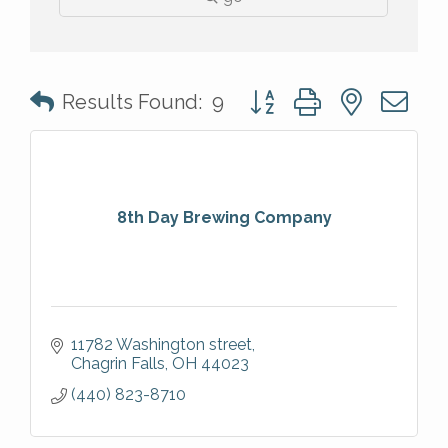
Button group with nested 
Results Found:
9
8th Day Brewing Company
11782 Washington street
Chagrin Falls
OH
44023
(440) 823-8710