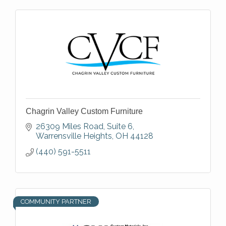
Chagrin Valley Custom Furniture
26309 Miles Road, Suite 6
Warrensville Heights
OH
44128
(440) 591-5511
COMMUNITY PARTNER