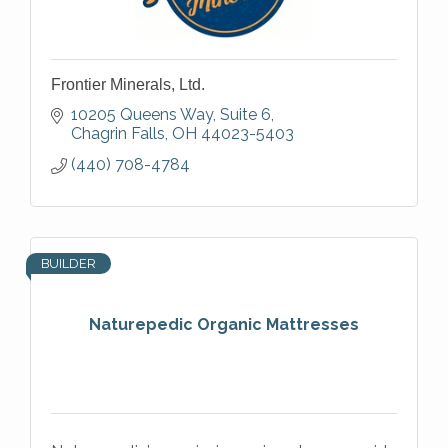
Frontier Minerals, Ltd.
10205 Queens Way, Suite 6
Chagrin Falls
OH
44023-5403
(440) 708-4784
BUILDER
Naturepedic Organic Mattresses