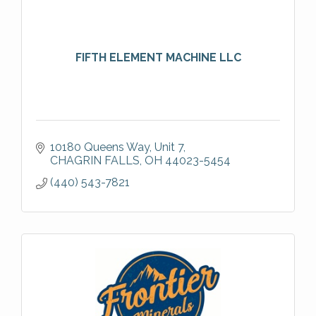
FIFTH ELEMENT MACHINE LLC
10180 Queens Way
Unit 7
CHAGRIN FALLS
OH
44023-5454
(440) 543-7821