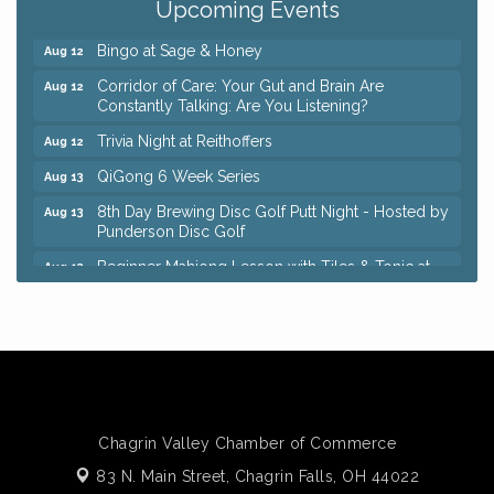
Upcoming Events
Keybank Financial Workshop
Aug 12
Bingo at Sage & Honey
Aug 12
Corridor of Care: Your Gut and Brain Are
Aug 12
Constantly Talking: Are You Listening?
Trivia Night at Reithoffers
Aug 12
QiGong 6 Week Series
Aug 13
8th Day Brewing Disc Golf Putt Night - Hosted by
Aug 13
Punderson Disc Golf
Beginner Mahjong Lesson with Tiles & Tonic at
Aug 13
Sage & Honey
Big, The Musical at Chagrin Valley Little Theatre
Jul 24
Romance Author Panel at Sage & Honey
Aug 9
Coffee with the Chamber: Walking Edition
Aug 11
Keybank Financial Workshop
Aug 12
Chagrin Valley Chamber of Commerce
Bingo at Sage & Honey
Aug 12
83 N. Main Street,
Chagrin Falls, OH 44022