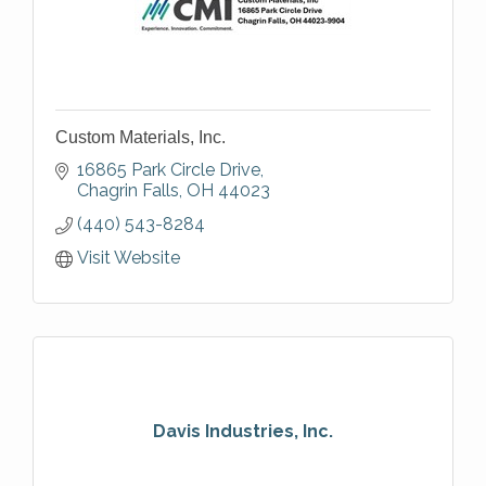
Custom Materials, Inc.
16865 Park Circle Drive
Chagrin Falls
OH
44023
(440) 543-8284
Visit Website
Davis Industries, Inc.