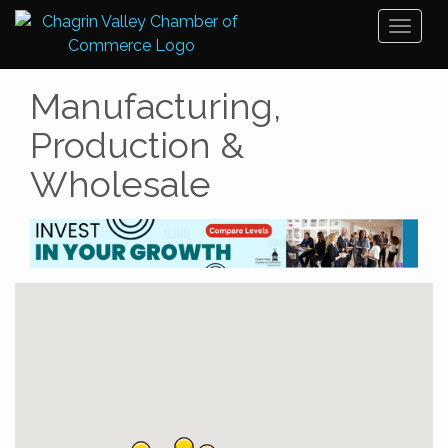
Toggl
naviga
Manufacturing,
Production &
Wholesale