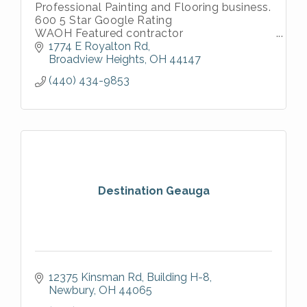
Professional Painting and Flooring business.
600 5 Star Google Rating
WAOH Featured contractor
Thumbtack Top Pro
1774 E Royalton Rd
Angi Super Service Winner
Broadview Heights
OH
44147
Houz Top Pro
(440) 434-9853
Destination Geauga
12375 Kinsman Rd
Building H-8
Newbury
OH
44065