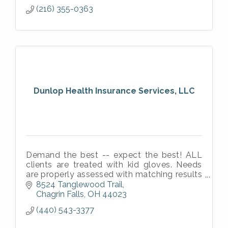
(216) 355-0363
Dunlop Health Insurance Services, LLC
Demand the best -- expect the best! ALL
clients are treated with kid gloves. Needs
are properly assessed with matching results
in most cases.
8524 Tanglewood Trail
Chagrin Falls
OH
44023
(440) 543-3377