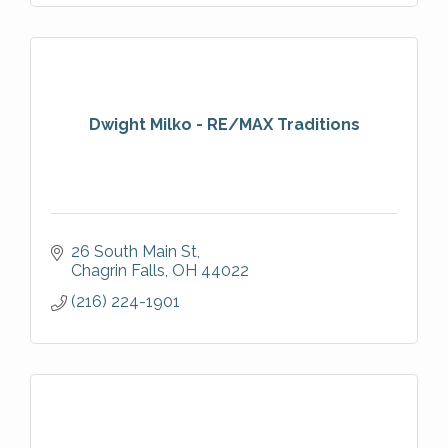
Dwight Milko - RE/MAX Traditions
26 South Main St
Chagrin Falls
OH
44022
(216) 224-1901