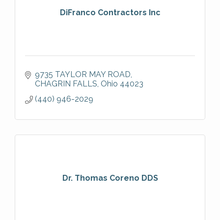
DiFranco Contractors Inc
9735 TAYLOR MAY ROAD
CHAGRIN FALLS
Ohio
44023
(440) 946-2029
Dr. Thomas Coreno DDS