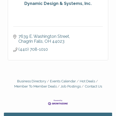
Dynamic Design & Systems, Inc.
7639 E. Washington Street
Chagrin Falls
OH
44023
(440) 708-1010
Business Directory
Events Calendar
Hot Deals
Member To Member Deals
Job Postings
Contact Us
Big, The Musical at Chagrin Valley Little Theatre
Jul 24