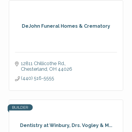
DeJohn Funeral Homes & Crematory
12811 Chillicothe Rd.
Chesterland
OH
44026
(440) 516-5555
BUILDER
Dentistry at Winbury, Drs. Vogley & M...