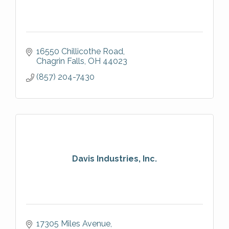
16550 Chillicothe Road
Chagrin Falls
OH
44023
(857) 204-7430
Davis Industries, Inc.
17305 Miles Avenue