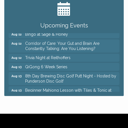
Romance Author Panel at Sage & Honey
Aug 9
Coffee with the Chamber: Walking Edition
Aug 11
Keybank Financial Workshop
Aug 12
Upcoming Events
Bingo at Sage & Honey
Aug 12
Corridor of Care: Your Gut and Brain Are
Aug 12
Constantly Talking: Are You Listening?
Trivia Night at Reithoffers
Aug 12
QiGong 6 Week Series
Aug 13
8th Day Brewing Disc Golf Putt Night - Hosted by
Aug 13
Punderson Disc Golf
Beginner Mahjong Lesson with Tiles & Tonic at
Aug 13
Sage & Honey
Big, The Musical at Chagrin Valley Little Theatre
Jul 24
Romance Author Panel at Sage & Honey
Aug 9
Coffee with the Chamber: Walking Edition
Aug 11