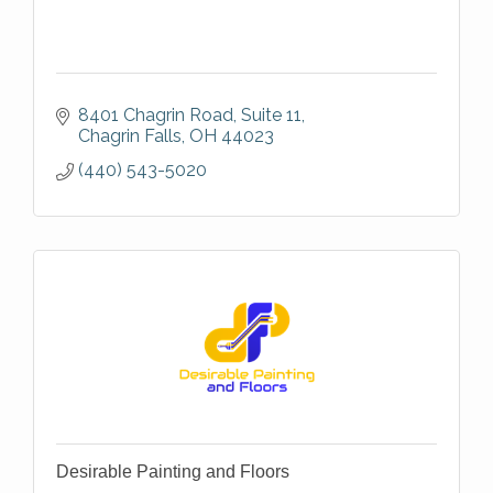
8401 Chagrin Road, Suite 11
Chagrin Falls
OH
44023
(440) 543-5020
Desirable Painting and Floors