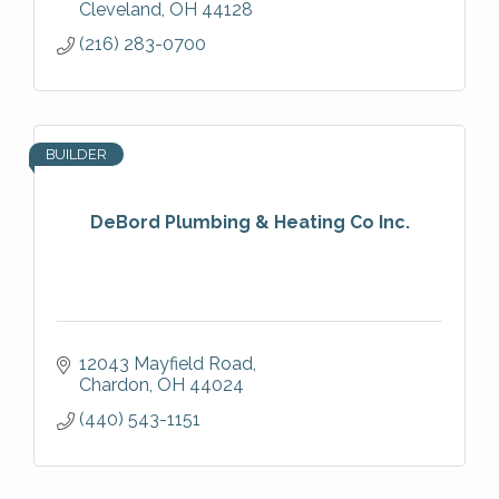
Cleveland
OH
44128
(216) 283-0700
BUILDER
DeBord Plumbing & Heating Co Inc.
12043 Mayfield Road
Chardon
OH
44024
(440) 543-1151