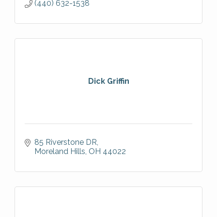
(440) 632-1538
Dick Griffin
85 Riverstone DR
Moreland Hills
OH
44022