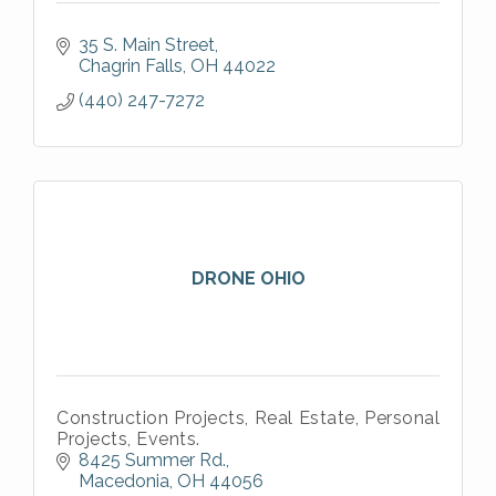
35 S. Main Street
Chagrin Falls
OH
44022
(440) 247-7272
DRONE OHIO
Construction Projects, Real Estate, Personal
Projects, Events.
8425 Summer Rd.
Macedonia
OH
44056