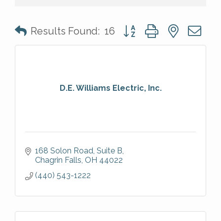
Button group with nested 
Results Found:
16
D.E. Williams Electric, Inc.
168 Solon Road, Suite B
Chagrin Falls
OH
44022
(440) 543-1222