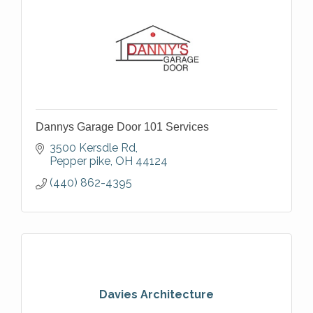
Dannys Garage Door 101 Services
3500 Kersdle Rd
Pepper pike
OH
44124
(440) 862-4395
Davies Architecture