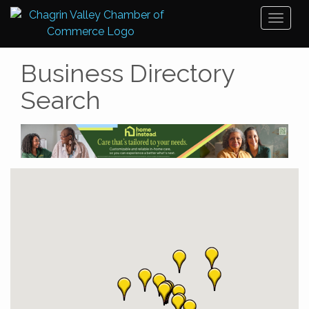
Toggl
naviga
Business Directory
Search