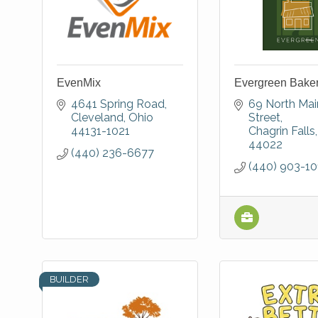
EvenMix
Evergreen Bake
4641 Spring Road
69 North Main
Cleveland
Ohio
Street
44131-1021
Chagrin Falls
44022
(440) 236-6677
(440) 903-10
BUILDER