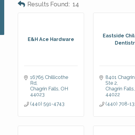
Results Found:
14
Eastside Chil
E&H Ace Hardware
Dentist
16765 Chillicothe 
8401 Chagrin
Rd
Ste 2
Chagrin Falls
OH
Chagrin Falls
44023
44022
(440) 591-4743
(440) 708-13