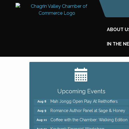
ABOUT U
IN THE N
Big, The Musical at Chagrin Valley Little
Jul 24
Theatre
Ianiro Farm Sunflower Fest
Aug 8
Pain Reprocessing Group 6 Week Series
Aug 8
Upcoming Events
Mah Jongg Open Play At Reithoffers
Aug 8
Romance Author Panel at Sage & Honey
Aug 9
Coffee with the Chamber: Walking Edition
Aug 11
Keybank Financial Workshop
Aug 12