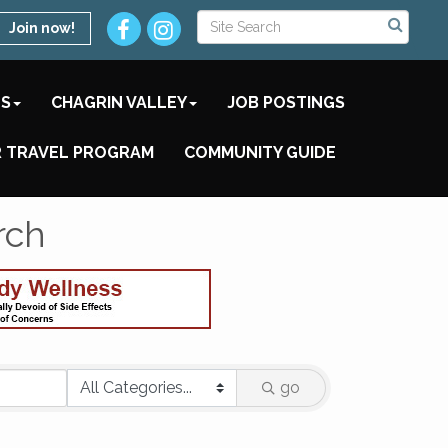
Join now!
TS
CHAGRIN VALLEY
JOB POSTINGS
 TRAVEL PROGRAM
COMMUNITY GUIDE
rch
go