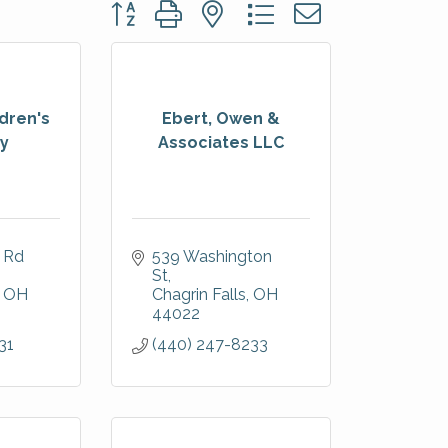
Button group with nested dropdown
dren's
Ebert, Owen &
ry
Associates LLC
 Rd 
539 Washington 
St
OH
Chagrin Falls
OH
44022
31
(440) 247-8233