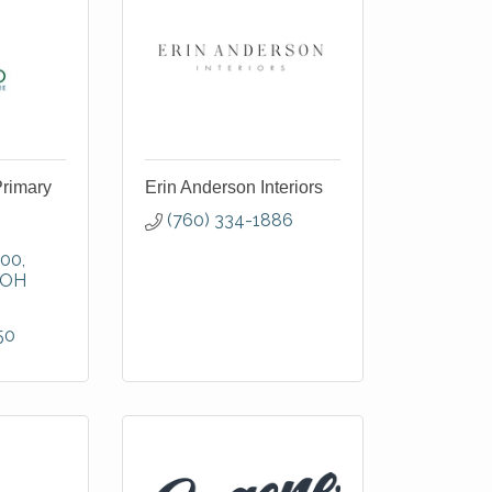
Primary
Erin Anderson Interiors
(760) 334-1886
300
OH
50