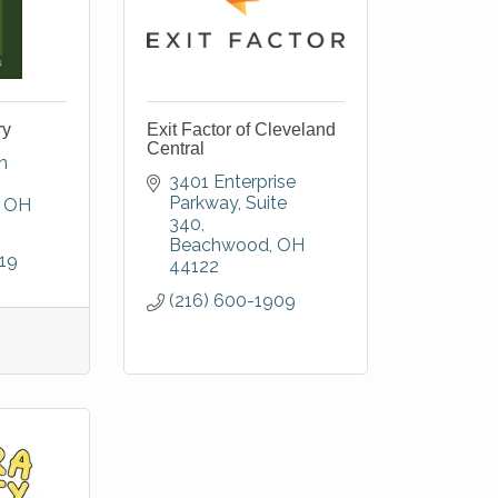
ry
Exit Factor of Cleveland
Central
 
3401 Enterprise 
Parkway
Suite 
OH
340
Beachwood
OH
19
44122
(216) 600-1909