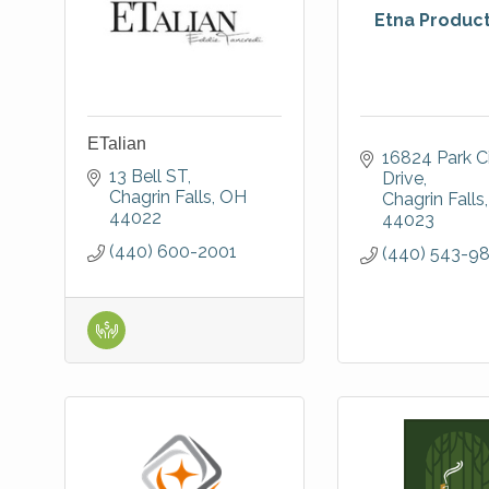
Etna Products
ETalian
16824 Park Ci
13 Bell ST
Drive
Chagrin Falls
OH
Chagrin Falls
44022
44023
(440) 600-2001
(440) 543-9