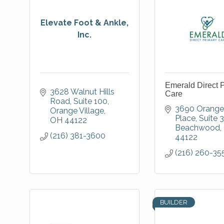
Elevate Foot & Ankle,
Inc.
Emerald Direct 
3628 Walnut Hills 
Care
Road
Suite 100
3690 Orange 
Orange Village
Place
Suite 
OH
44122
Beachwood
(216) 381-3600
44122
(216) 260-35
BUILDER