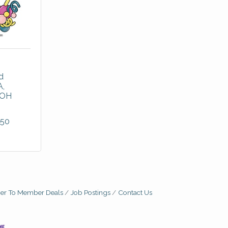
 
A
OH
450
r To Member Deals
Job Postings
Contact Us