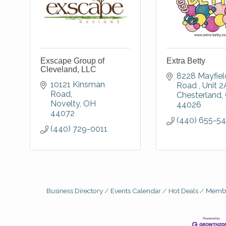
Exscape Group of
Extra Betty
Cleveland, LLC
8228 Mayfield
10121 Kinsman 
Road 
Unit 2
Road
Chesterland
Novelty
OH
44026
44072
(440) 655-5
(440) 729-0011
Business Directory
Events Calendar
Hot Deals
Membe