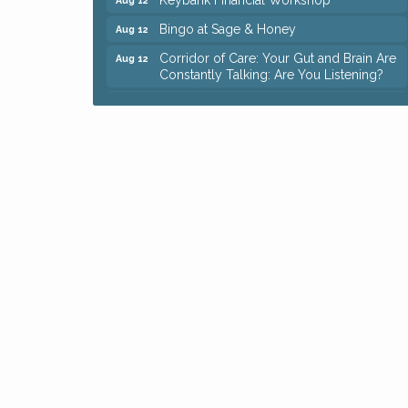
Bingo at Sage & Honey
Aug 12
Corridor of Care: Your Gut and Brain Are
Aug 12
Constantly Talking: Are You Listening?
Trivia Night at Reithoffers
Aug 12
Big, The Musical at Chagrin Valley Little
Jul 24
Theatre
Ianiro Farm Sunflower Fest
Aug 8
Pain Reprocessing Group 6 Week Series
Aug 8
Mah Jongg Open Play At Reithoffers
Aug 8
Romance Author Panel at Sage & Honey
Aug 9
Coffee with the Chamber: Walking Edition
Aug 11
Keybank Financial Workshop
Aug 12
Bingo at Sage & Honey
Aug 12
Corridor of Care: Your Gut and Brain Are
Aug 12
Constantly Talking: Are You Listening?