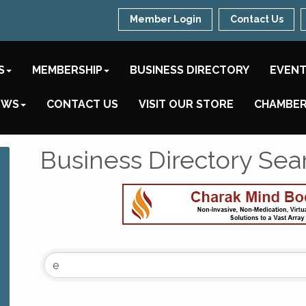
Member Login
Contact Us
S
MEMBERSHIP
BUSINESS DIRECTORY
EVEN
EWS
CONTACT US
VISIT OUR STORE
CHAMBER
Business Directory Sea