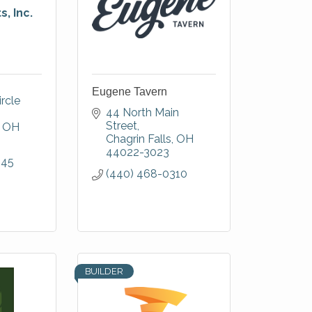
, Inc.
Eugene Tavern
rcle 
44 North Main 
Street
OH
Chagrin Falls
OH
44022-3023
845
(440) 468-0310
BUILDER