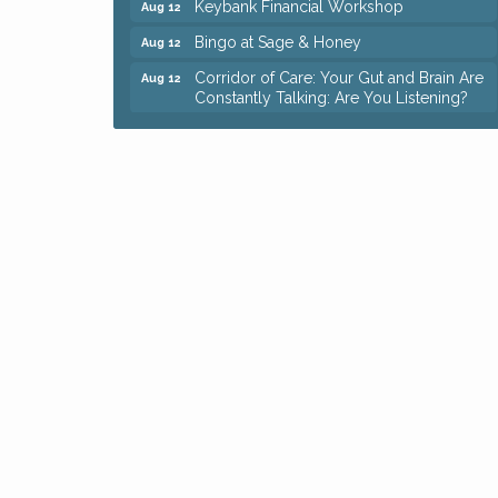
Bingo at Sage & Honey
Aug 12
Corridor of Care: Your Gut and Brain Are
Aug 12
Constantly Talking: Are You Listening?
Trivia Night at Reithoffers
Aug 12
Big, The Musical at Chagrin Valley Little
Jul 24
Theatre
Ianiro Farm Sunflower Fest
Aug 8
Pain Reprocessing Group 6 Week Series
Aug 8
Mah Jongg Open Play At Reithoffers
Aug 8
Romance Author Panel at Sage & Honey
Aug 9
Coffee with the Chamber: Walking Edition
Aug 11
Keybank Financial Workshop
Aug 12
Bingo at Sage & Honey
Aug 12
Corridor of Care: Your Gut and Brain Are
Aug 12
Constantly Talking: Are You Listening?