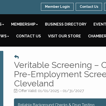
Member Login
Contact Us
S
MEMBERSHIP
BUSINESS DIRECTORY
EVEN
EWS
CONTACT US
VISIT OUR STORE
CHAMBER
Veritable Screening –
Pre-Employment Screen
Cleveland
Offer Valid:
01/01/2025
-
01/31/2027
Reliable Background Checks & Drug Testing