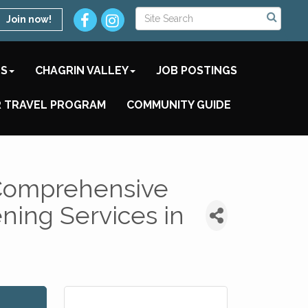
Join now!
TS
CHAGRIN VALLEY
JOB POSTINGS
 TRAVEL PROGRAM
COMMUNITY GUIDE
 Comprehensive
ing Services in