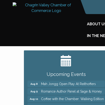
ABOUT U
IN THE N
Big, The Musical at Chagrin Valley Little
Jul 24
Theatre
Ianiro Farm Sunflower Fest
Aug 8
Upcoming Events
Pain Reprocessing Group 6 Week Series
Aug 8
Mah Jongg Open Play At Reithoffers
Aug 8
Romance Author Panel at Sage & Honey
Aug 9
Coffee with the Chamber: Walking Edition
Aug 11
Keybank Financial Workshop
Aug 12