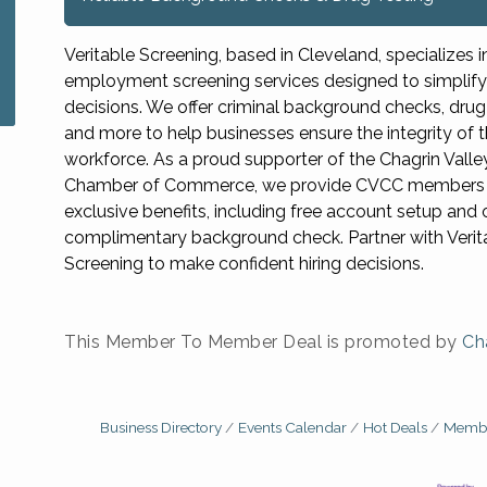
Veritable Screening, based in Cleveland, specializes i
employment screening services designed to simplify 
decisions. We offer criminal background checks, drug 
and more to help businesses ensure the integrity of t
workforce. As a proud supporter of the Chagrin Valle
Chamber of Commerce, we provide CVCC members 
exclusive benefits, including free account setup and
complimentary background check. Partner with Verit
Screening to make confident hiring decisions.
This Member To Member Deal is promoted by
Ch
Business Directory
Events Calendar
Hot Deals
Membe