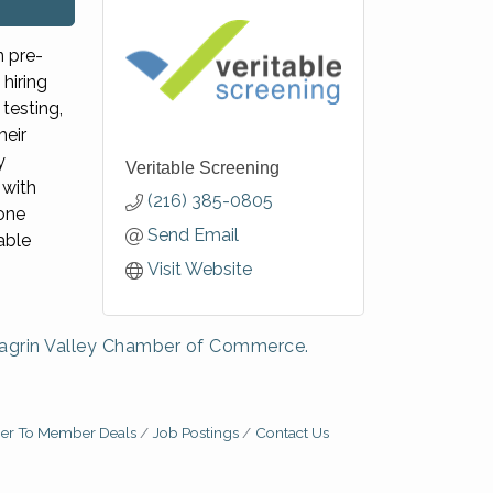
n pre-
hiring
testing,
heir
y
Veritable Screening
with
(216) 385-0805
 one
Send Email
able
Visit Website
agrin Valley Chamber of Commerce.
r To Member Deals
Job Postings
Contact Us