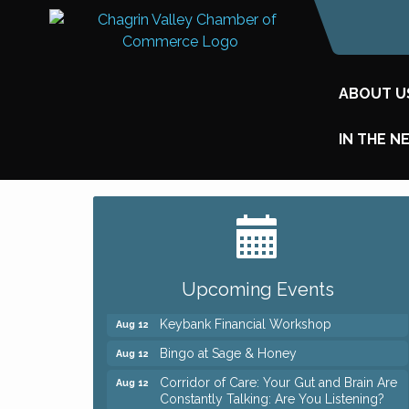
ABOUT U
IN THE N
Big, The Musical at Chagrin Valley Little
Jul 24
Theatre
Romance Author Panel at Sage & Honey
Aug 9
Upcoming Events
Coffee with the Chamber: Walking Edition
Aug 11
Keybank Financial Workshop
Aug 12
Bingo at Sage & Honey
Aug 12
Corridor of Care: Your Gut and Brain Are
Aug 12
Constantly Talking: Are You Listening?