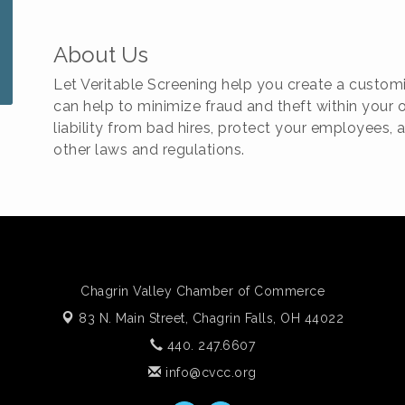
About Us
Let Veritable Screening help you create a cust
can help to minimize fraud and theft within your o
liability from bad hires, protect your employees
other laws and regulations.
Chagrin Valley Chamber of Commerce
83 N. Main Street,
Chagrin Falls, OH 44022
440. 247.6607
info@cvcc.org