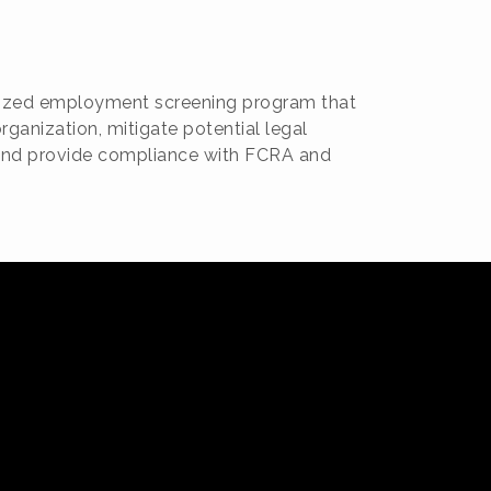
omized employment screening program that
rganization, mitigate potential legal
, and provide compliance with FCRA and