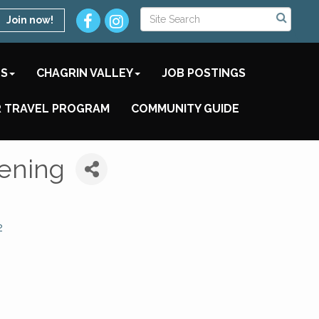
Join now!
TS
CHAGRIN VALLEY
JOB POSTINGS
 TRAVEL PROGRAM
COMMUNITY GUIDE
eening
2