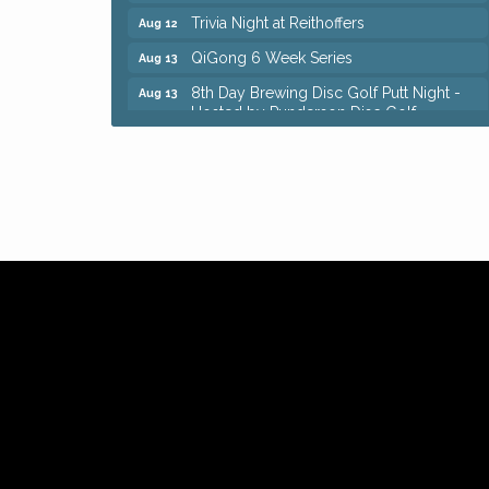
Trivia Night at Reithoffers
Aug 12
QiGong 6 Week Series
Aug 13
8th Day Brewing Disc Golf Putt Night -
Aug 13
Hosted by Punderson Disc Golf
Beginner Mahjong Lesson with Tiles &
Aug 13
Tonic at Sage & Honey
Big, The Musical at Chagrin Valley Little
Jul 24
Theatre
Romance Author Panel at Sage & Honey
Aug 9
Coffee with the Chamber: Walking Edition
Aug 11
Keybank Financial Workshop
Aug 12
Bingo at Sage & Honey
Aug 12
Corridor of Care: Your Gut and Brain Are
Aug 12
Constantly Talking: Are You Listening?
Trivia Night at Reithoffers
Aug 12
QiGong 6 Week Series
Aug 13