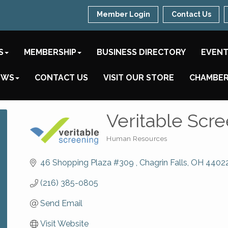
Member Login
Contact Us
S
MEMBERSHIP
BUSINESS DIRECTORY
EVEN
EWS
CONTACT US
VISIT OUR STORE
CHAMBER
Veritable Scr
Human Resources
Categories
46 Shopping Plaza #309 
Chagrin Falls
OH
4402
(216) 385-0805
Send Email
Visit Website