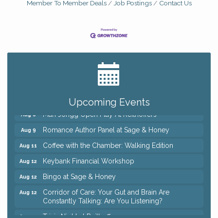
Member To Member Deals
Job Postings
Contact Us
Big, The Musical at Chagrin Valley Little Theatre
Jul 24
Ianiro Farm Sunflower Fest
Aug 8
Pain Reprocessing Group 6 Week Series
Aug 8
Upcoming Events
Mah Jongg Open Play At Reithoffers
Aug 8
Romance Author Panel at Sage & Honey
Aug 9
Coffee with the Chamber: Walking Edition
Aug 11
Keybank Financial Workshop
Aug 12
Bingo at Sage & Honey
Aug 12
Corridor of Care: Your Gut and Brain Are
Aug 12
Constantly Talking: Are You Listening?
Trivia Night at Reithoffers
Aug 12