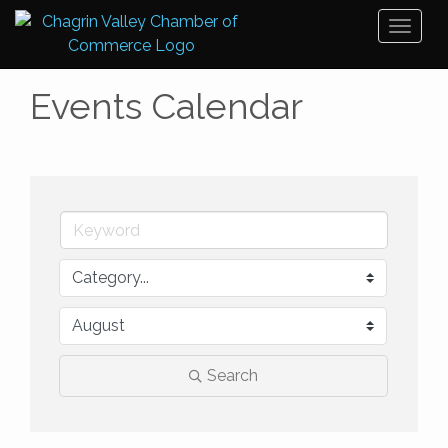
Toggl
naviga
Events Calendar
Search