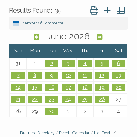
Button group with ne
Results Found:
35
Chamber Of Commerce
June 2026
Sun
Mon
Tue
Wed
Thu
Fri
Sat
31
1
2
3
4
5
6
7
8
9
10
11
12
13
14
15
16
17
18
19
20
21
22
23
24
25
26
27
28
29
30
1
2
3
4
Business Directory
Events Calendar
Hot Deals