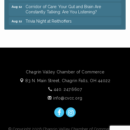
Corridor of Care: Your Gut and Brain Are
Aug 12
Constantly Talking: Are You Listening?
Trivia Night at Reithoffers
Aug 12
Big, The Musical at Chagrin Valley Little Theatre
Jul 24
Ianiro Farm Sunflower Fest
Aug 8
Pain Reprocessing Group 6 Week Series
Aug 8
Mah Jongg Open Play At Reithoffers
Aug 8
Romance Author Panel at Sage & Honey
Aug 9
Chagrin Valley Chamber of Commerce
Coffee with the Chamber: Walking Edition
Aug 11
83 N. Main Street,
Chagrin Falls, OH 44022
Keybank Financial Workshop
Aug 12
440. 247.6607
Bingo at Sage & Honey
Aug 12
info@cvcc.org
Corridor of Care: Your Gut and Brain Are
Aug 12
Constantly Talking: Are You Listening?
Trivia Night at Reithoffers
Aug 12
© Copyright 2026 Chagrin Valley Chamber of Commerce. All