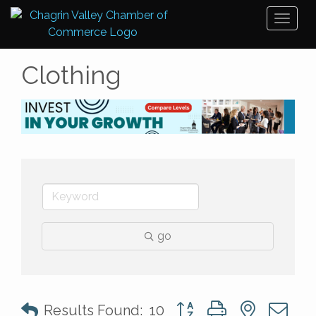
Toggl
naviga
Clothing
go
Button group with nested 
Results Found:
10