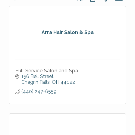
Arra Hair Salon & Spa
Full Service Salon and Spa
156 Bell Street
Chagrin Falls
OH
44022
(440) 247-6559