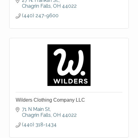
27 N. Franklin St.
Chagrin Falls
OH
44022
(440) 247-9600
Wilders Clothing Company LLC
71 N Main St
Chagrin Falls
OH
44022
(440) 318-1434