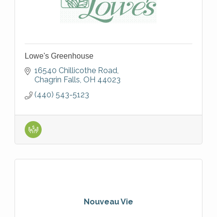
Lowe's Greenhouse
16540 Chillicothe Road
Chagrin Falls
OH
44023
(440) 543-5123
Nouveau Vie