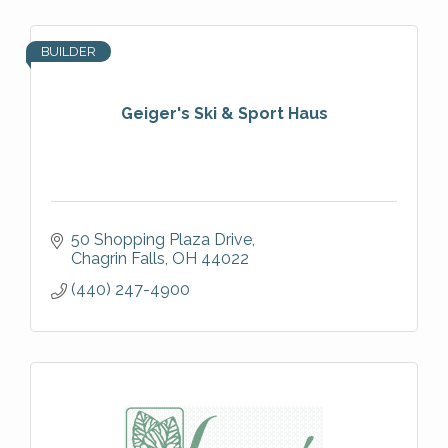
BUILDER
Geiger's Ski & Sport Haus
50 Shopping Plaza Drive
Chagrin Falls
OH
44022
(440) 247-4900