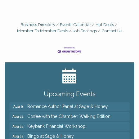
Business Directory
Events Calendar
Hot Deals
Member To Member Deals
Job Postings
Contact Us
Big, The Musical at Chagrin Valley Little Theatre
Jul 24
Ianiro Farm Sunflower Fest
Aug 8
Pain Reprocessing Group 6 Week Series
Aug 8
Upcoming Events
Mah Jongg Open Play At Reithoffers
Aug 8
Romance Author Panel at Sage & Honey
Aug 9
Coffee with the Chamber: Walking Edition
Aug 11
Keybank Financial Workshop
Aug 12
Bingo at Sage & Honey
Aug 12