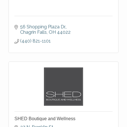
56 Shopping Plaza Dr.
Chagrin Falls
OH
44022
(440) 821-1101
SHED Boutique and Wellness