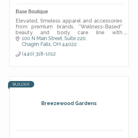
Base Boutique
Elevated, timeless apparel and accessories
from premium brands. ''Wellness-Based''
beauty and body care line with
natural/organic ingredients. ''Faith-based''
100 N Main Street
Suite 220
apparel and accessories.
Chagrin Falls
OH
44022
(440) 318-1012
BUILDER
Breezewood Gardens