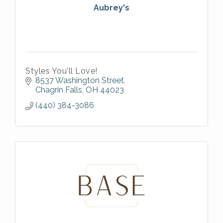
Aubrey's
Styles You'll Love!
8537 Washington Street
Chagrin Falls
OH
44023
(440) 384-3086