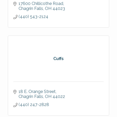
17600 Chillicothe Road
Chagrin Falls
OH
44023
(440) 543-2124
Cuffs
18 E. Orange Street
Chagrin Falls
OH
44022
(440) 247-2828