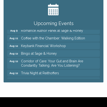
Ianiro Farm Sunflower Fest
Aug 8
Pain Reprocessing Group 6 Week Series
Aug 8
Mah Jongg Open Play At Reithoffers
Aug 8
Upcoming Events
Romance Author Panel at Sage & Honey
Aug 9
Coffee with the Chamber: Walking Edition
Aug 11
Keybank Financial Workshop
Aug 12
Bingo at Sage & Honey
Aug 12
Corridor of Care: Your Gut and Brain Are
Aug 12
Constantly Talking: Are You Listening?
Trivia Night at Reithoffers
Aug 12
Big, The Musical at Chagrin Valley Little Theatre
Jul 24
Ianiro Farm Sunflower Fest
Aug 8
Pain Reprocessing Group 6 Week Series
Aug 8
Mah Jongg Open Play At Reithoffers
Aug 8