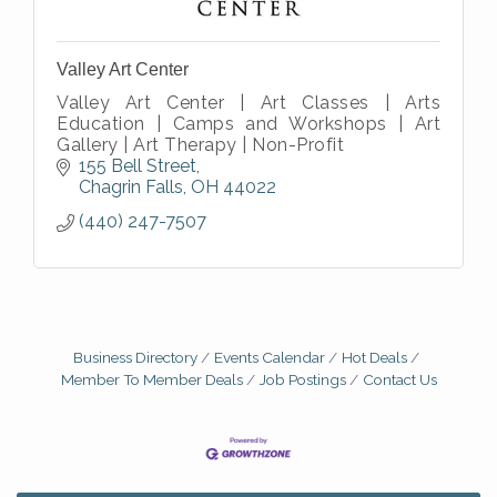
Valley Art Center
Valley Art Center | Art Classes | Arts
Education | Camps and Workshops | Art
Gallery | Art Therapy | Non-Profit
155 Bell Street
Chagrin Falls
OH
44022
(440) 247-7507
Business Directory
Events Calendar
Hot Deals
Member To Member Deals
Job Postings
Contact Us
Big, The Musical at Chagrin Valley Little Theatre
Jul 24