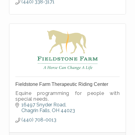
(440) 338-3171
Fieldstone Farm Therapeutic Riding Center
Equine programming for people with
special needs.
16497 Snyder Road
Chagrin Falls
OH
44023
(440) 708-0013