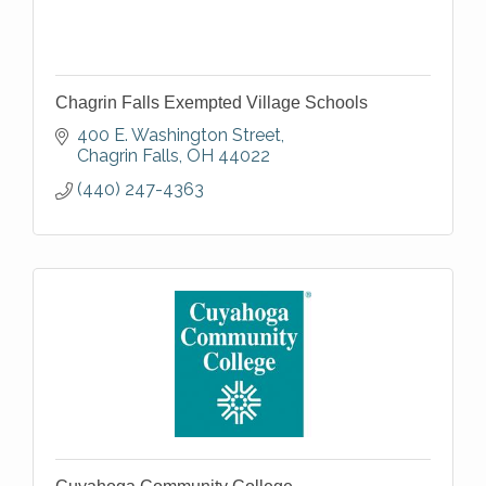
Chagrin Falls Exempted Village Schools
400 E. Washington Street
Chagrin Falls
OH
44022
(440) 247-4363