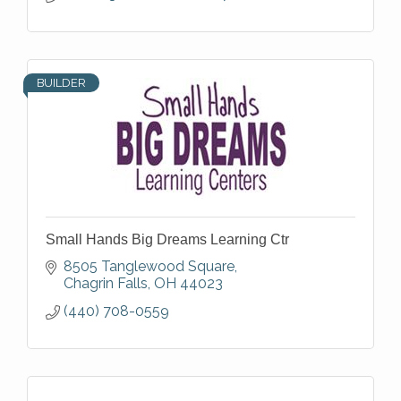
BUILDER
Small Hands Big Dreams Learning Ctr
8505 Tanglewood Square
Chagrin Falls
OH
44023
(440) 708-0559