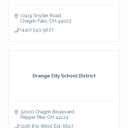
17419 Snyder Road
Chagrin Falls
OH
44023
(440) 543-9677
Orange City School District
32000 Chagrin Boulevard
Pepper Pike
OH
44124
(216) 831-8600 Ext. 6627