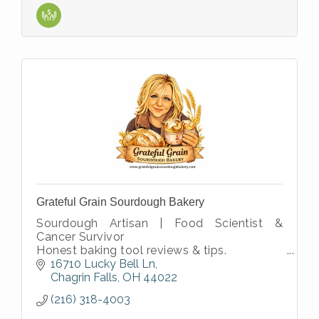
Grateful Grain Sourdough Bakery
Sourdough Artisan | Food Scientist &
Cancer Survivor
Honest baking tool reviews & tips.
Science based Sourdough Educator with
16710 Lucky Bell Ln
over 30 years in R&D
Chagrin Falls
OH
44022
Passion for traditional slow
(216) 318-4003
fermentation???????