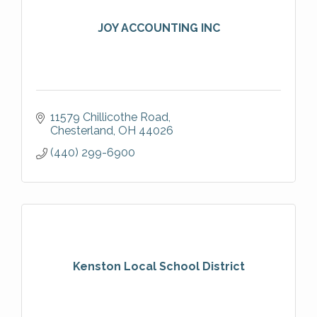
JOY ACCOUNTING INC
11579 Chillicothe Road
Chesterland
OH
44026
(440) 299-6900
Kenston Local School District