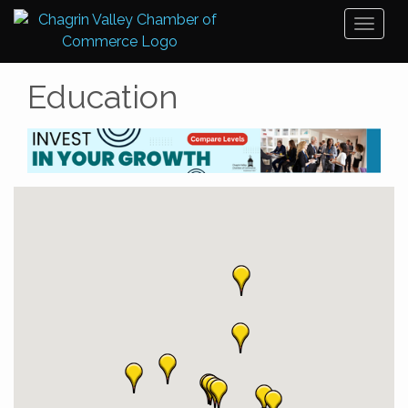
Toggl
naviga
Education