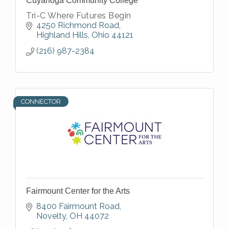
Cuyahoga Community College
Tri-C Where Futures Begin
4250 Richmond Road
Highland Hills
Ohio
44121
(216) 987-2384
CONNECTOR
Fairmount Center for the Arts
8400 Fairmount Road
Novelty
OH
44072