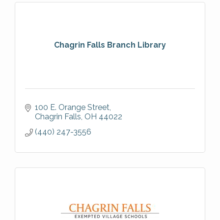
Chagrin Falls Branch Library
100 E. Orange Street
Chagrin Falls
OH
44022
(440) 247-3556