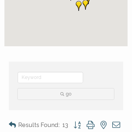
go
Button group with nested 
Results Found:
13