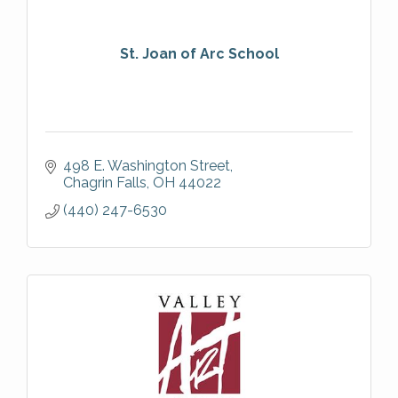
St. Joan of Arc School
498 E. Washington Street
Chagrin Falls
OH
44022
(440) 247-6530