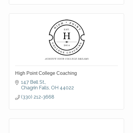
High Point College Coaching
147 Bell St.
Chagrin Falls
OH
44022
(330) 212-3668