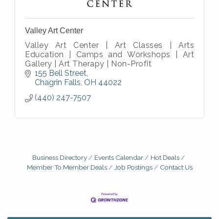
Valley Art Center
Valley Art Center | Art Classes | Arts
Education | Camps and Workshops | Art
Gallery | Art Therapy | Non-Profit
155 Bell Street
Chagrin Falls
OH
44022
(440) 247-7507
Business Directory
Events Calendar
Hot Deals
Member To Member Deals
Job Postings
Contact Us
Big, The Musical at Chagrin Valley Little Theatre
Jul 24