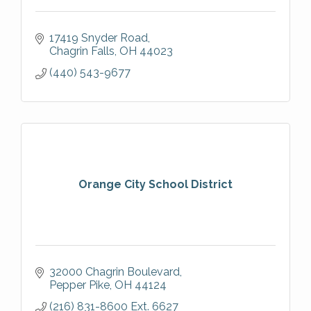
17419 Snyder Road
Chagrin Falls
OH
44023
(440) 543-9677
Orange City School District
32000 Chagrin Boulevard
Pepper Pike
OH
44124
(216) 831-8600 Ext. 6627