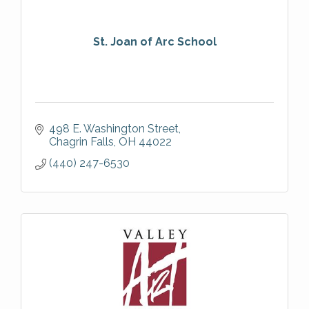
St. Joan of Arc School
498 E. Washington Street
Chagrin Falls
OH
44022
(440) 247-6530