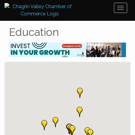
Toggl
naviga
Education