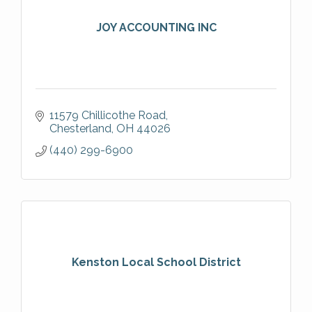
JOY ACCOUNTING INC
11579 Chillicothe Road
Chesterland
OH
44026
(440) 299-6900
Kenston Local School District