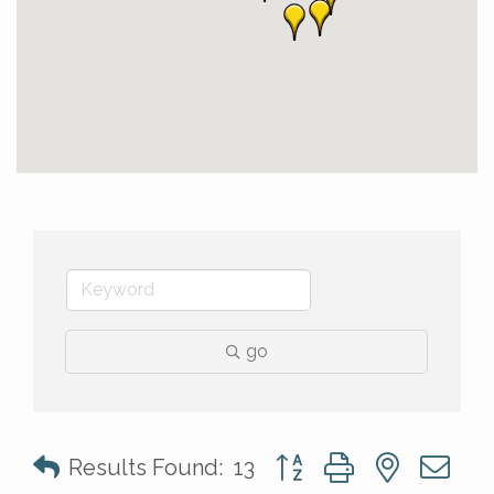
go
Button group with nested 
Results Found:
13