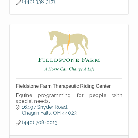
(440) 338-3171
Fieldstone Farm Therapeutic Riding Center
Equine programming for people with
special needs.
16497 Snyder Road
Chagrin Falls
OH
44023
(440) 708-0013