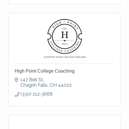
High Point College Coaching
147 Bell St.
Chagrin Falls
OH
44022
(330) 212-3668