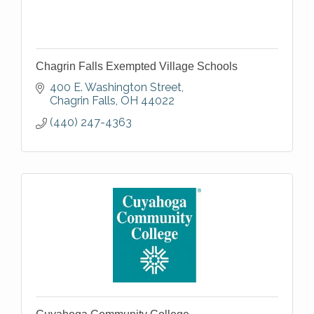
Chagrin Falls Exempted Village Schools
400 E. Washington Street
Chagrin Falls
OH
44022
(440) 247-4363