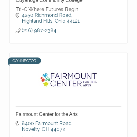
Cuyahoga Community College
Tri-C Where Futures Begin
4250 Richmond Road
Highland Hills
Ohio
44121
(216) 987-2384
CONNECTOR
Fairmount Center for the Arts
8400 Fairmount Road
Novelty
OH
44072