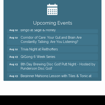
Romance Author Panel at Sage & Honey
Aug 9
Coffee with the Chamber: Walking Edition
Aug 11
Keybank Financial Workshop
Aug 12
Upcoming Events
Bingo at Sage & Honey
Aug 12
Corridor of Care: Your Gut and Brain Are
Aug 12
Constantly Talking: Are You Listening?
Trivia Night at Reithoffers
Aug 12
QiGong 6 Week Series
Aug 13
8th Day Brewing Disc Golf Putt Night - Hosted by
Aug 13
Punderson Disc Golf
Beginner Mahjong Lesson with Tiles & Tonic at
Aug 13
Sage & Honey
Big, The Musical at Chagrin Valley Little Theatre
Jul 24
Romance Author Panel at Sage & Honey
Aug 9
Coffee with the Chamber: Walking Edition
Aug 11