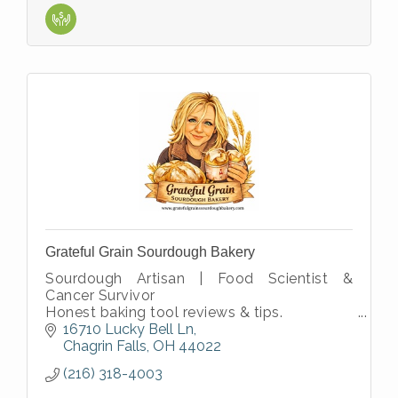
Grateful Grain Sourdough Bakery
Sourdough Artisan | Food Scientist &
Cancer Survivor
Honest baking tool reviews & tips.
Science based Sourdough Educator with
16710 Lucky Bell Ln
over 30 years in R&D
Chagrin Falls
OH
44022
Passion for traditional slow
(216) 318-4003
fermentation???????