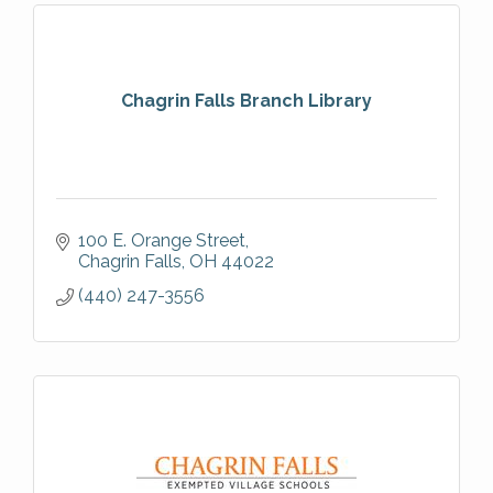
Chagrin Falls Branch Library
100 E. Orange Street
Chagrin Falls
OH
44022
(440) 247-3556