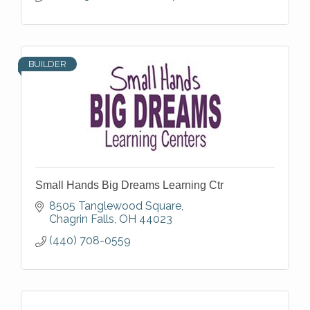
BUILDER
Small Hands Big Dreams Learning Ctr
8505 Tanglewood Square
Chagrin Falls
OH
44023
(440) 708-0559