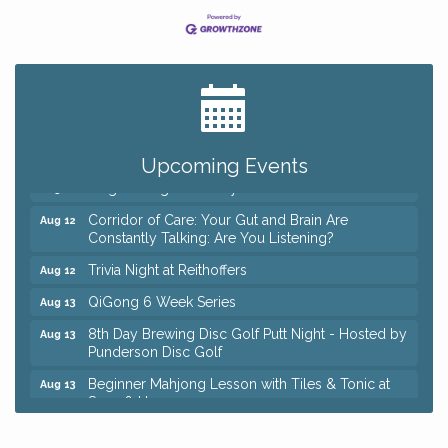
Big, The Musical at Chagrin Valley Little Theatre
Jul 24
Coffee with the Chamber: Walking Edition
Aug 11
Keybank Financial Workshop
Aug 12
Upcoming Events
Bingo at Sage & Honey
Aug 12
Corridor of Care: Your Gut and Brain Are
Aug 12
Constantly Talking: Are You Listening?
Trivia Night at Reithoffers
Aug 12
QiGong 6 Week Series
Aug 13
8th Day Brewing Disc Golf Putt Night - Hosted by
Aug 13
Punderson Disc Golf
Beginner Mahjong Lesson with Tiles & Tonic at
Aug 13
Sage & Honey
Pain Reprocessing Group 6 Week Series
Aug 15