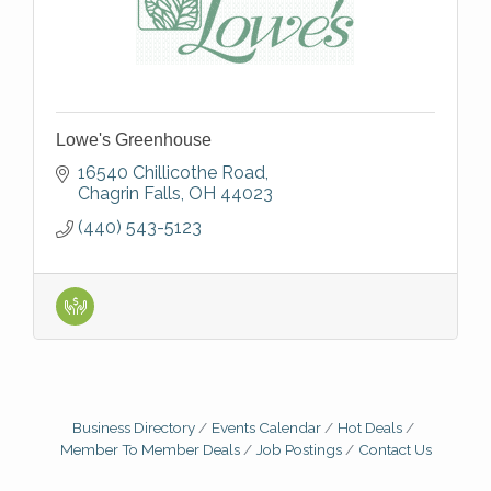
Lowe's Greenhouse
16540 Chillicothe Road
Chagrin Falls
OH
44023
(440) 543-5123
Business Directory
Events Calendar
Hot Deals
Member To Member Deals
Job Postings
Contact Us