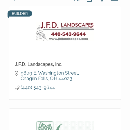
BUILDER
J.F.D. Landscapes, Inc.
9809 E. Washington Street
Chagrin Falls
OH
44023
(440) 543-9644