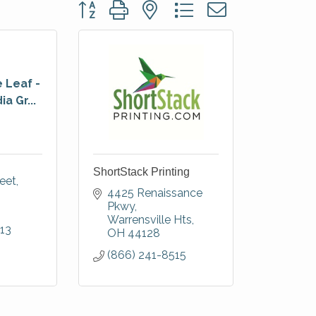
Button group with nested dropdown
 Leaf -
a Gr...
ShortStack Printing
reet
4425 Renaissance 
Pkwy
Warrensville Hts
13
OH
44128
(866) 241-8515