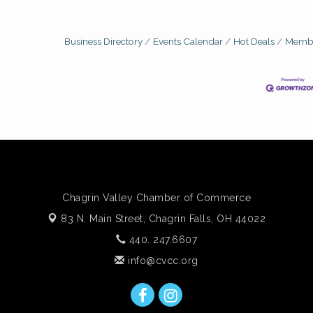
Business Directory
Events Calendar
Hot Deals
Membe
Chagrin Valley Chamber of Commerce
83 N. Main Street,
Chagrin Falls, OH 44022
440. 247.6607
info@cvcc.org