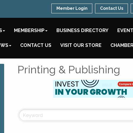
Member Login
Contact Us
S
MEMBERSHIP
BUSINESS DIRECTORY
EVEN
EWS
CONTACT US
VISIT OUR STORE
CHAMBER
Printing & Publishing