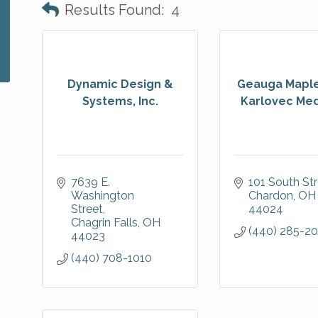
Results Found:
4
Dynamic Design &
Geauga Maple
Systems, Inc.
Karlovec Medi
7639 E. 
101 South St
Washington 
Chardon
OH
Street
44024
Chagrin Falls
OH
(440) 285-20
44023
(440) 708-1010