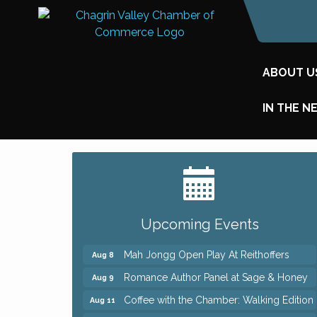
ABOUT U
IN THE N
Big, The Musical at Chagrin Valley Little
Jul 24
Theatre
Ianiro Farm Sunflower Fest
Aug 8
Upcoming Events
Pain Reprocessing Group 6 Week Series
Aug 8
Mah Jongg Open Play At Reithoffers
Aug 8
Romance Author Panel at Sage & Honey
Aug 9
Coffee with the Chamber: Walking Edition
Aug 11
Keybank Financial Workshop
Aug 12