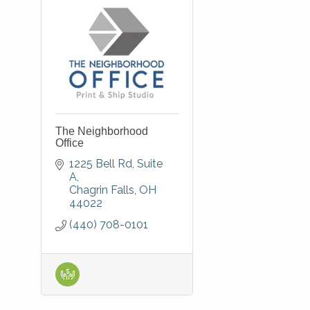
The Neighborhood
Office
1225 Bell Rd
Suite 
A
Chagrin Falls
OH
44022
(440) 708-0101