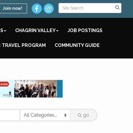
Join now!
TS
CHAGRIN VALLEY
JOB POSTINGS
 TRAVEL PROGRAM
COMMUNITY GUIDE
go