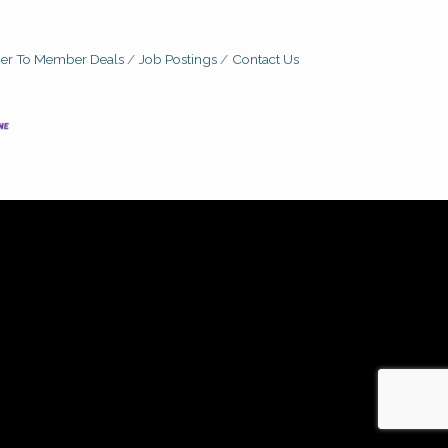
r To Member Deals
Job Postings
Contact Us