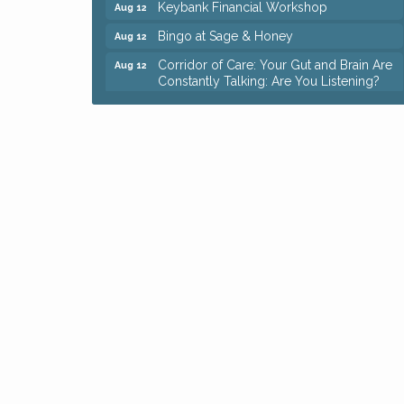
Bingo at Sage & Honey
Aug 12
Corridor of Care: Your Gut and Brain Are
Aug 12
Constantly Talking: Are You Listening?
Trivia Night at Reithoffers
Aug 12
Big, The Musical at Chagrin Valley Little
Jul 24
Theatre
Ianiro Farm Sunflower Fest
Aug 8
Pain Reprocessing Group 6 Week Series
Aug 8
Mah Jongg Open Play At Reithoffers
Aug 8
Romance Author Panel at Sage & Honey
Aug 9
Coffee with the Chamber: Walking Edition
Aug 11
Keybank Financial Workshop
Aug 12
Bingo at Sage & Honey
Aug 12
Corridor of Care: Your Gut and Brain Are
Aug 12
Constantly Talking: Are You Listening?