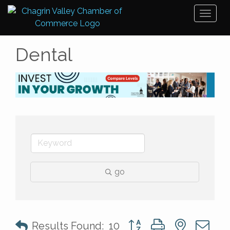
Toggl
naviga
Dental
go
Button group with nested 
Results Found:
10