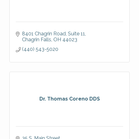
8401 Chagrin Road, Suite 11
Chagrin Falls
OH
44023
(440) 543-5020
Dr. Thomas Coreno DDS
35 S. Main Street