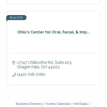
BUILDER
Ohio's Center for Oral, Facial, & Imp...
17747 Chillicothe Rd.
Suite 203
Chagrin Falls
OH
44023
(440) 708-7080
Business Directory
Events Calendar
Hot Deals