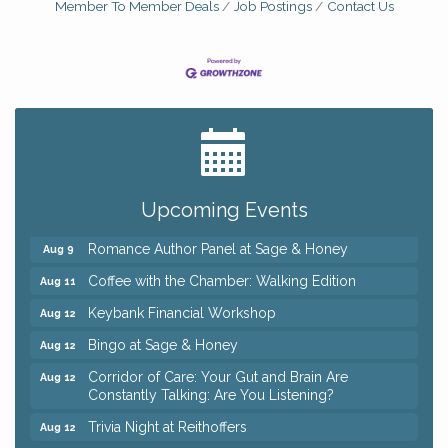
Member To Member Deals
Job Postings
Contact Us
Big, The Musical at Chagrin Valley Little Theatre
Jul 24
Ianiro Farm Sunflower Fest
Aug 8
Pain Reprocessing Group 6 Week Series
Aug 8
Upcoming Events
Mah Jongg Open Play At Reithoffers
Aug 8
Romance Author Panel at Sage & Honey
Aug 9
Coffee with the Chamber: Walking Edition
Aug 11
Keybank Financial Workshop
Aug 12
Bingo at Sage & Honey
Aug 12
Corridor of Care: Your Gut and Brain Are
Aug 12
Constantly Talking: Are You Listening?
Trivia Night at Reithoffers
Aug 12