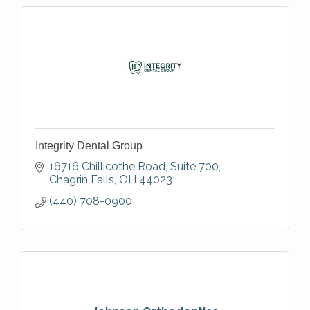
Integrity Dental Group
16716 Chillicothe Road, Suite 700
Chagrin Falls
OH
44023
(440) 708-0900