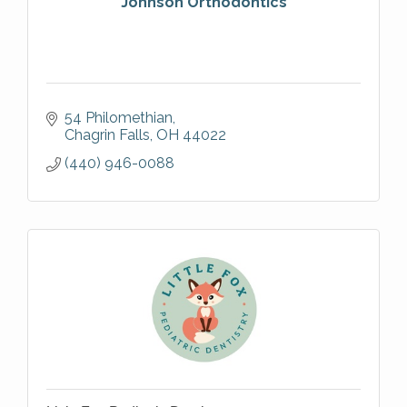
Johnson Orthodontics
54 Philomethian
Chagrin Falls
OH
44022
(440) 946-0088