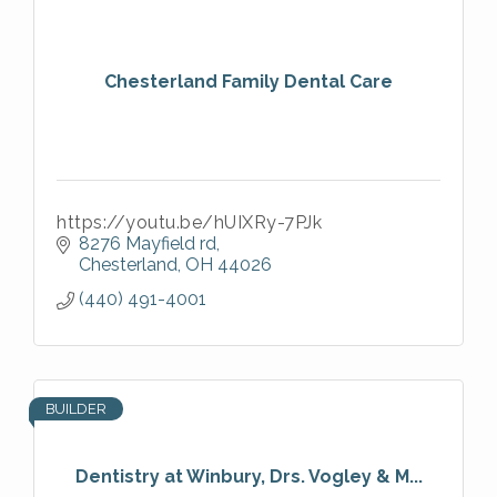
Chesterland Family Dental Care
https://youtu.be/hUIXRy-7PJk
8276 Mayfield rd
Chesterland
OH
44026
(440) 491-4001
BUILDER
Dentistry at Winbury, Drs. Vogley & M...