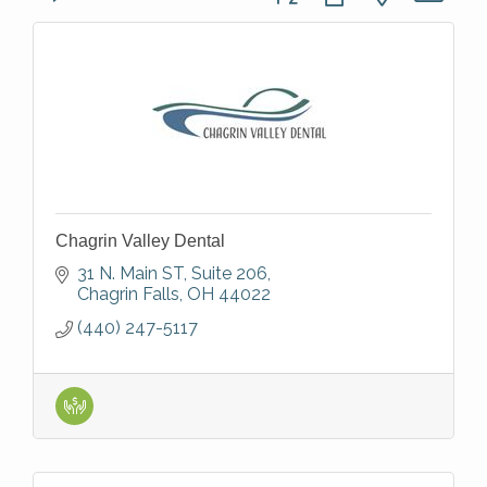
Chagrin Valley Dental
31 N. Main ST
Suite 206
Chagrin Falls
OH
44022
(440) 247-5117