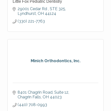
Little Fox Pediatric Dentistry
29001 Cedar Rd 
STE 325
Lyndhurst
OH
44124
(330) 221-7763
Minich Orthodontics, Inc.
8401 Chagrin Road, Suite 12
Chagrin Falls
OH
44023
(440) 708-0993