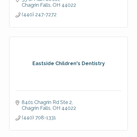
Chagrin Falls
OH
44022
(440) 247-7272
Eastside Children's Dentistry
8401 Chagrin Rd Ste 2
Chagrin Falls
OH
44022
(440) 708-1331