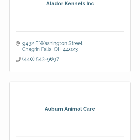
Alador Kennels Inc
9432 E Washington Street
Chagrin Falls
OH
44023
(440) 543-9697
Auburn Animal Care