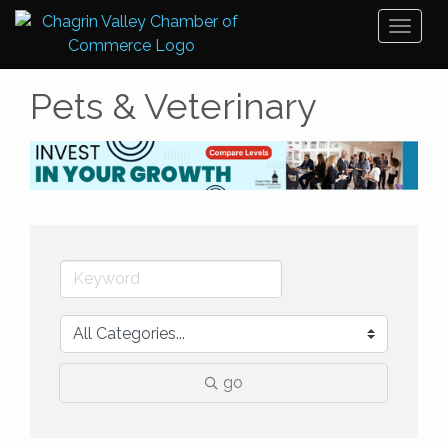
Toggl
naviga
Pets & Veterinary
go