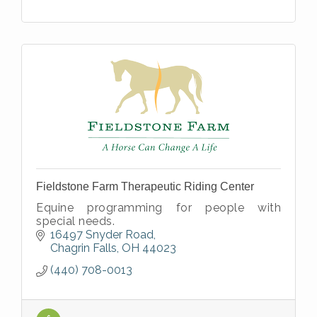
Fieldstone Farm Therapeutic Riding Center
Equine programming for people with
special needs.
16497 Snyder Road
Chagrin Falls
OH
44023
(440) 708-0013