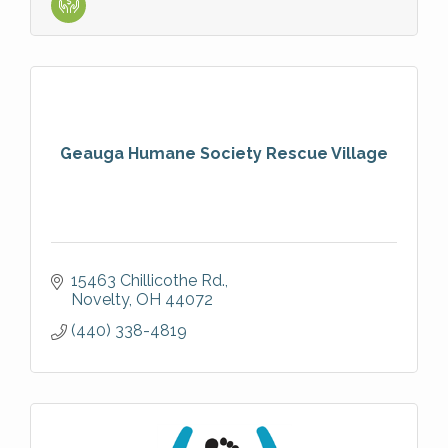
Geauga Humane Society Rescue Village
15463 Chillicothe Rd.
Novelty
OH
44072
(440) 338-4819