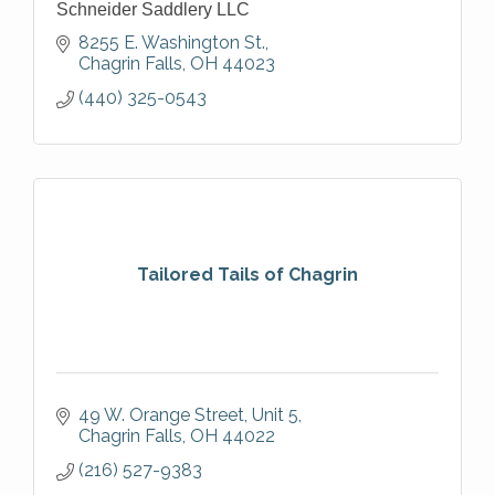
Schneider Saddlery LLC
8255 E. Washington St.
Chagrin Falls
OH
44023
(440) 325-0543
Tailored Tails of Chagrin
49 W. Orange Street
Unit 5
Chagrin Falls
OH
44022
(216) 527-9383