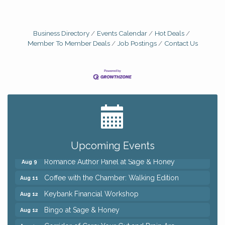
Business Directory
Events Calendar
Hot Deals
Member To Member Deals
Job Postings
Contact Us
Big, The Musical at Chagrin Valley Little Theatre
Jul 24
Ianiro Farm Sunflower Fest
Aug 8
Pain Reprocessing Group 6 Week Series
Aug 8
Mah Jongg Open Play At Reithoffers
Aug 8
Upcoming Events
Romance Author Panel at Sage & Honey
Aug 9
Coffee with the Chamber: Walking Edition
Aug 11
Keybank Financial Workshop
Aug 12
Bingo at Sage & Honey
Aug 12
Corridor of Care: Your Gut and Brain Are
Aug 12