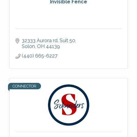
Invisible Fence
32333 Aurora rd. Suit 50
Solon
OH
44139
(440) 665-6227
CONNECTOR