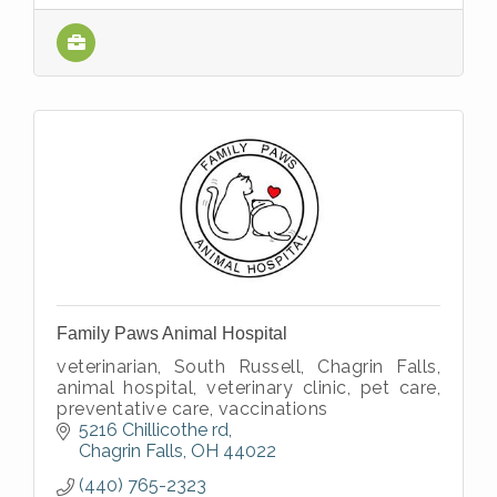
Family Paws Animal Hospital
veterinarian, South Russell, Chagrin Falls,
animal hospital, veterinary clinic, pet care,
preventative care, vaccinations
5216 Chillicothe rd
Chagrin Falls
OH
44022
(440) 765-2323