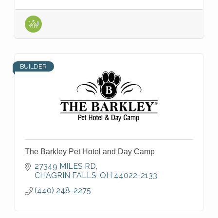
BUILDER
The Barkley Pet Hotel and Day Camp
27349 MILES RD
CHAGRIN FALLS
OH
44022-2133
(440) 248-2275