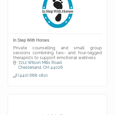
In Step With Horses
Private counselling and small group
sessions combining two- and four-legged
therapists to support emotional wellness
7212 Wilson Mills Road
Chesterland
OH
44026
(440) 688-1810