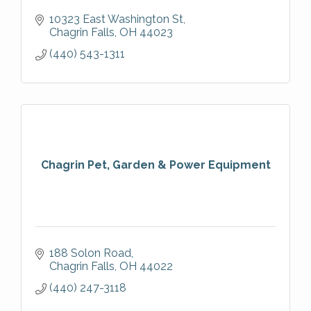
10323 East Washington St
Chagrin Falls
OH
44023
(440) 543-1311
Chagrin Pet, Garden & Power Equipment
188 Solon Road
Chagrin Falls
OH
44022
(440) 247-3118