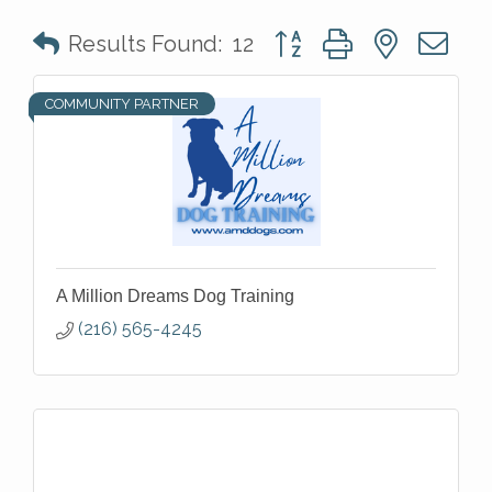
Button group with nested 
Results Found:
12
COMMUNITY PARTNER
A Million Dreams Dog Training
(216) 565-4245