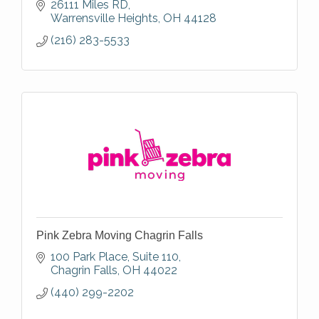
26111 Miles RD
Warrensville Heights
OH
44128
(216) 283-5533
Pink Zebra Moving Chagrin Falls
100 Park Place
Suite 110
Chagrin Falls
OH
44022
(440) 299-2202