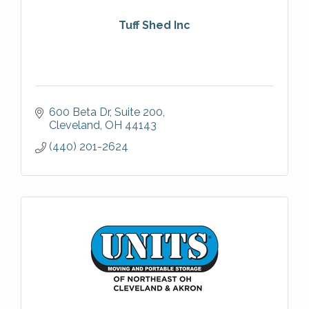
Tuff Shed Inc
600 Beta Dr
Suite 200
Cleveland
OH
44143
(440) 201-2624