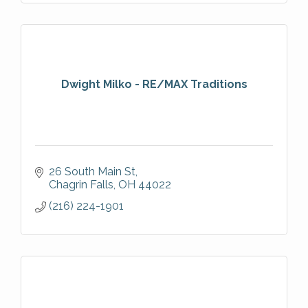
Dwight Milko - RE/MAX Traditions
26 South Main St
Chagrin Falls
OH
44022
(216) 224-1901