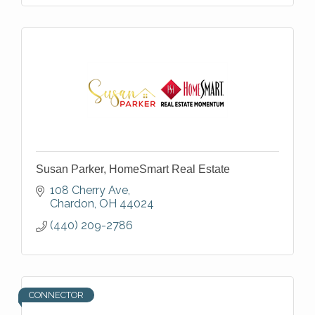
Susan Parker, HomeSmart Real Estate
108 Cherry Ave
Chardon
OH
44024
(440) 209-2786
CONNECTOR