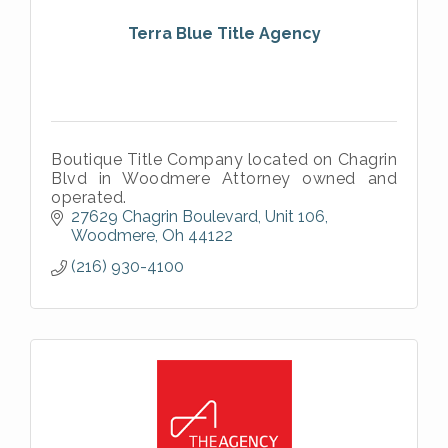
Terra Blue Title Agency
Boutique Title Company located on Chagrin
Blvd in Woodmere Attorney owned and
operated.
27629 Chagrin Boulevard, Unit 106
Woodmere
Oh
44122
(216) 930-4100