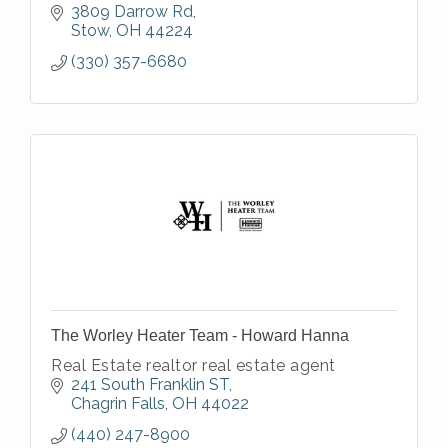
3809 Darrow Rd
Stow
OH
44224
(330) 357-6680
The Worley Heater Team - Howard Hanna
Real Estate realtor real estate agent
241 South Franklin ST
Chagrin Falls
OH
44022
(440) 247-8900