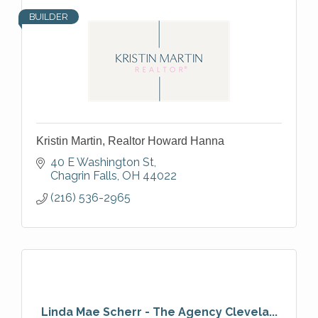
BUILDER
Kristin Martin, Realtor Howard Hanna
40 E Washington St
Chagrin Falls
OH
44022
(216) 536-2965
Linda Mae Scherr - The Agency Clevela...