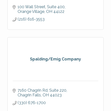
100 Wall Street
Suite 400
Orange Village
OH
44122
(216) 616-3553
Spalding/Emig Company
7160 Chagrin Rd
Suite 220
Chagrin Falls
OH
44023
(330) 676-1700