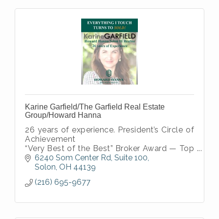
Karine Garfield/The Garfield Real Estate
Group/Howard Hanna
26 years of experience. President’s Circle of
Achievement
“Very Best of the Best” Broker Award — Top
1% Company-Wide
6240 Som Center Rd
Suite 100
National Sales Excellence Award — Top 3%
Solon
OH
44139
Nationwide
(216) 695-9677
Certified Relocation Specialist