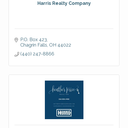
Harris Realty Company
P.O. Box 423
Chagrin Falls
OH
44022
(440) 247-8866