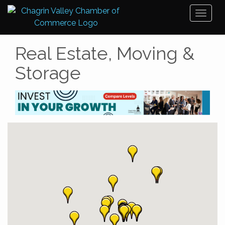
Toggl
naviga
Real Estate, Moving &
Storage