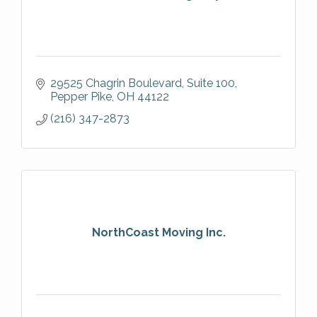
29525 Chagrin Boulevard
Suite 100
Pepper Pike
OH
44122
(216) 347-2873
NorthCoast Moving Inc.