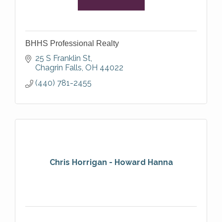
BHHS Professional Realty
25 S Franklin St
Chagrin Falls
OH
44022
(440) 781-2455
Chris Horrigan - Howard Hanna