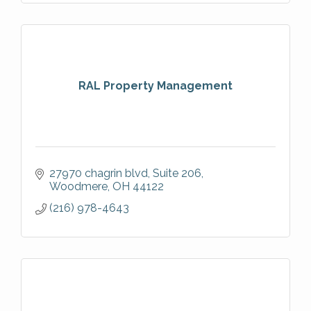
RAL Property Management
27970 chagrin blvd
Suite 206
Woodmere
OH
44122
(216) 978-4643