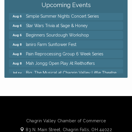
Punderson Disc Golf
Upcoming Events
Simple Summer Nights Concert Series
Aug 6
Star Wars Trivia at Sage & Honey
Aug 6
Beginners Sourdough Workshop
Aug 6
Ianiro Farm Sunflower Fest
Aug 8
Pain Reprocessing Group 6 Week Series
Aug 8
Mah Jongg Open Play At Reithoffers
Aug 8
Big, The Musical at Chagrin Valley Little Theatre
Jul 24
Home Instead Brewing Care Open House
Aug 6
QiGong 6 Week Series
Aug 6
8th Day Brewing Disc Golf Putt Night - Hosted by
Aug 6
Punderson Disc Golf
Simple Summer Nights Concert Series
Aug 6
Star Wars Trivia at Sage & Honey
Aug 6
Chagrin Valley Chamber of Commerce
Beginners Sourdough Workshop
Aug 6
83 N. Main Street,
Chagrin Falls, OH 44022