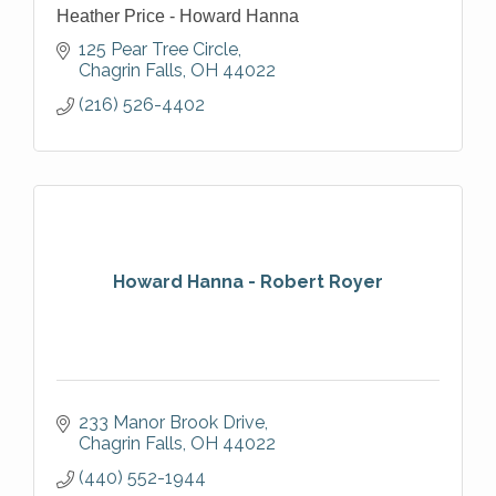
Heather Price - Howard Hanna
125 Pear Tree Circle
Chagrin Falls
OH
44022
(216) 526-4402
Howard Hanna - Robert Royer
233 Manor Brook Drive
Chagrin Falls
OH
44022
(440) 552-1944