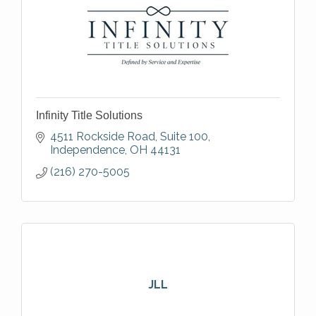
Infinity Title Solutions
4511 Rockside Road, Suite 100
Independence
OH
44131
(216) 270-5005
JLL