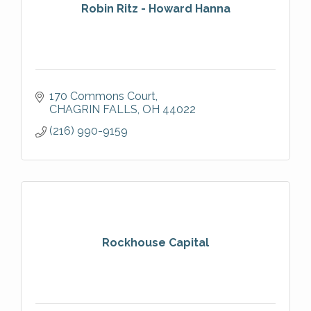
Robin Ritz - Howard Hanna
170 Commons Court
CHAGRIN FALLS
OH
44022
(216) 990-9159
Rockhouse Capital