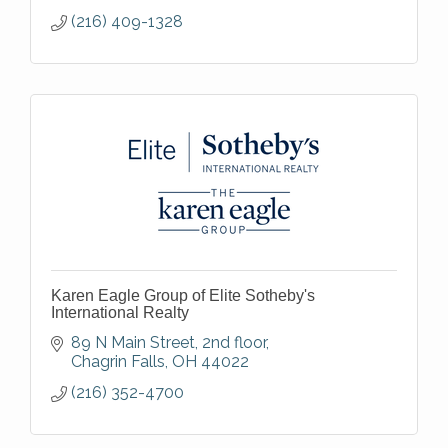
(216) 409-1328
Karen Eagle Group of Elite Sotheby's
International Realty
89 N Main Street
2nd floor
Chagrin Falls
OH
44022
(216) 352-4700