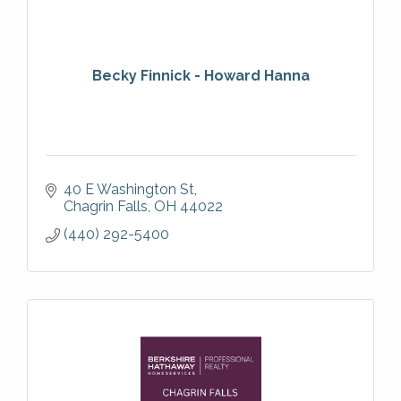
Becky Finnick - Howard Hanna
40 E Washington St
Chagrin Falls
OH
44022
(440) 292-5400