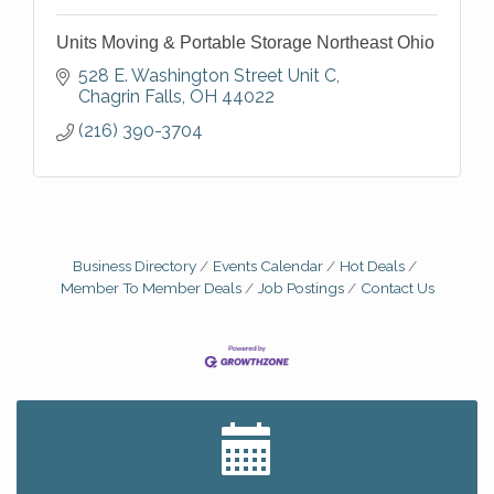
Units Moving & Portable Storage Northeast Ohio
528 E. Washington Street Unit C
Chagrin Falls
OH
44022
(216) 390-3704
Business Directory
Events Calendar
Hot Deals
Member To Member Deals
Job Postings
Contact Us
Big, The Musical at Chagrin Valley Little Theatre
Jul 24
Home Instead Brewing Care Open House
Aug 6
QiGong 6 Week Series
Aug 6
8th Day Brewing Disc Golf Putt Night - Hosted by
Aug 6