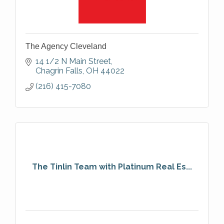
The Agency Cleveland
14 1/2 N Main Street
Chagrin Falls
OH
44022
(216) 415-7080
The Tinlin Team with Platinum Real Es...