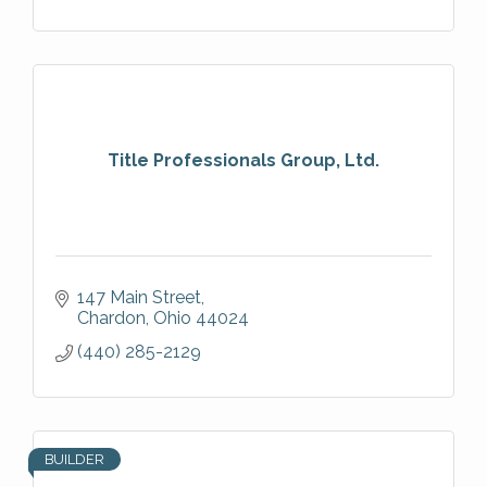
Title Professionals Group, Ltd.
147 Main Street
Chardon
Ohio
44024
(440) 285-2129
BUILDER