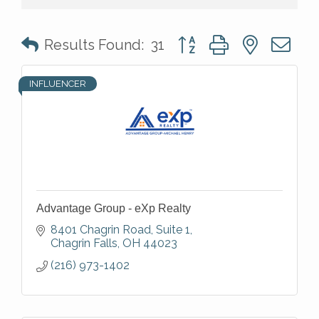
Button group with nested 
Results Found:
31
INFLUENCER
Advantage Group - eXp Realty
8401 Chagrin Road
Suite 1
Chagrin Falls
OH
44023
(216) 973-1402