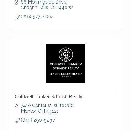
66 Morningside Drive
Chagrin Falls
OH
44022
(216) 577-4064
Coldwell Banker Schmidt Realty
7410 Center st. suite 260
Mentor
OH
44121
(843) 290-9297