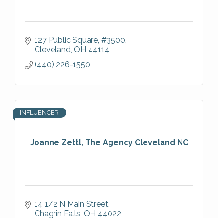
127 Public Square
#3500
Cleveland
OH
44114
(440) 226-1550
INFLUENCER
Joanne Zettl, The Agency Cleveland NC
14 1/2 N Main Street
Chagrin Falls
OH
44022