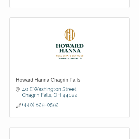
Howard Hanna Chagrin Falls
40 E Washington Street
Chagrin Falls
OH
44022
(440) 829-0592