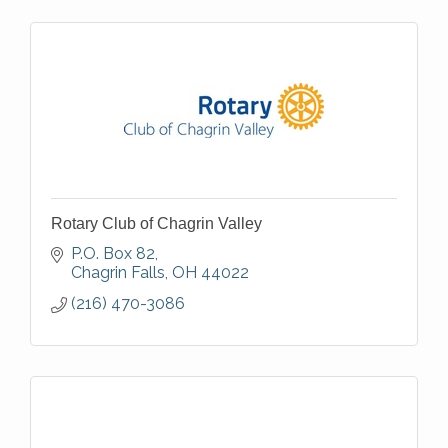
Rotary Club of Chagrin Valley
P.O. Box 82
Chagrin Falls
OH
44022
(216) 470-3086