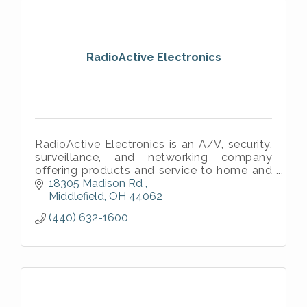
RadioActive Electronics
RadioActive Electronics is an A/V, security,
surveillance, and networking company
offering products and service to home and
business clients throughout the northeast
18305 Madison Rd 
Ohio area.
Middlefield
OH
44062
(440) 632-1600