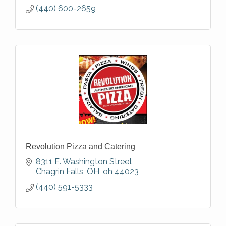
(440) 600-2659
Revolution Pizza and Catering
8311 E. Washington Street
Chagrin Falls, OH
oh
44023
(440) 591-5333