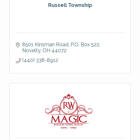
Russell Township
8501 Kinsman Road
P.O. Box 522
Novelty
OH
44072
(440) 338-8912