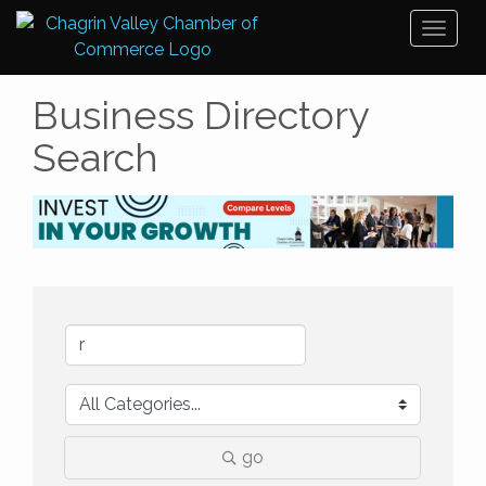
Toggl
naviga
Business Directory
Search
go