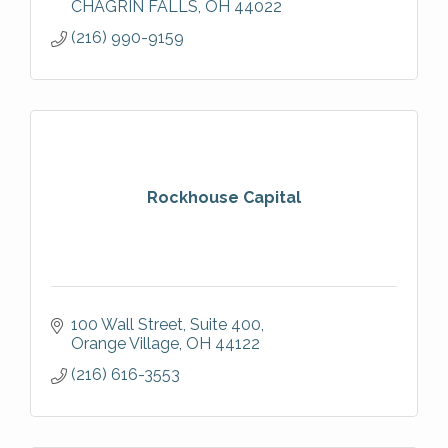
CHAGRIN FALLS
OH
44022
(216) 990-9159
Rockhouse Capital
100 Wall Street
Suite 400
Orange Village
OH
44122
(216) 616-3553