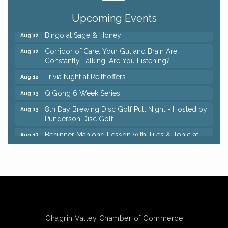
Keybank Financial Workshop
Aug 12
Upcoming Events
Bingo at Sage & Honey
Aug 12
Corridor of Care: Your Gut and Brain Are
Aug 12
Constantly Talking: Are You Listening?
Trivia Night at Reithoffers
Aug 12
QiGong 6 Week Series
Aug 13
8th Day Brewing Disc Golf Putt Night - Hosted by
Aug 13
Punderson Disc Golf
Beginner Mahjong Lesson with Tiles & Tonic at
Aug 13
Sage & Honey
Big, The Musical at Chagrin Valley Little Theatre
Jul 24
Romance Author Panel at Sage & Honey
Aug 9
Coffee with the Chamber: Walking Edition
Aug 11
Keybank Financial Workshop
Aug 12
Bingo at Sage & Honey
Chagrin Valley Chamber of Commerce
Aug 12