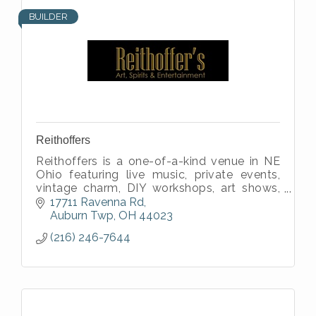
BUILDER
Reithoffers
Reithoffers is a one-of-a-kind venue in NE
Ohio featuring live music, private events,
vintage charm, DIY workshops, art shows,
full bar service & unforgettable vibes
17711 Ravenna Rd
indoors and outdoors!
Auburn Twp
OH
44023
(216) 246-7644