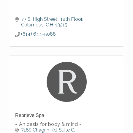
77 S. High Street 
12th Floor
Columbus
OH
43215
(614) 644-5088
Reprieve Spa
~ An oasis for body & mind ~
7185 Chagrin Rd
Suite C