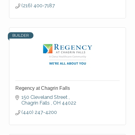
(216) 400-7187
BUILDER
Regency at Chagrin Falls
150 Cleveland Street 
Chagrin Falls 
OH
44022
(440) 247-4200