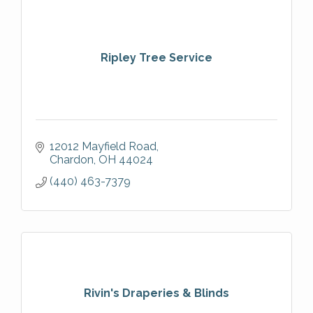
Ripley Tree Service
12012 Mayfield Road
Chardon
OH
44024
(440) 463-7379
Rivin's Draperies & Blinds