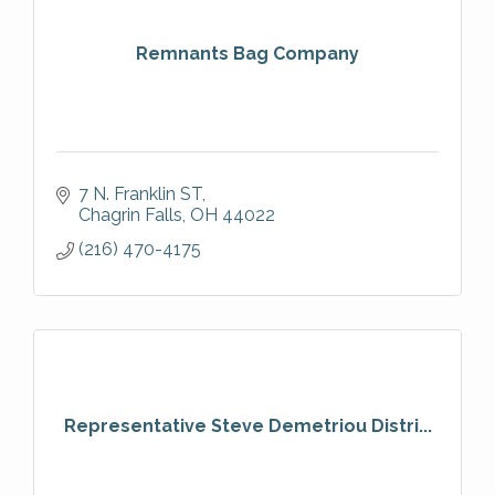
Remnants Bag Company
7 N. Franklin ST
Chagrin Falls
OH
44022
(216) 470-4175
Representative Steve Demetriou Distri...