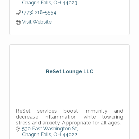
Chagrin Falls
OH
44023
(773) 218-5554
Visit Website
ReSet Lounge LLC
ReSet services boost immunity and
decrease inflammation while lowering
stress and anxiety. Appropriate for all ages.
530 East Washington St
Chagrin Falls
OH
44022