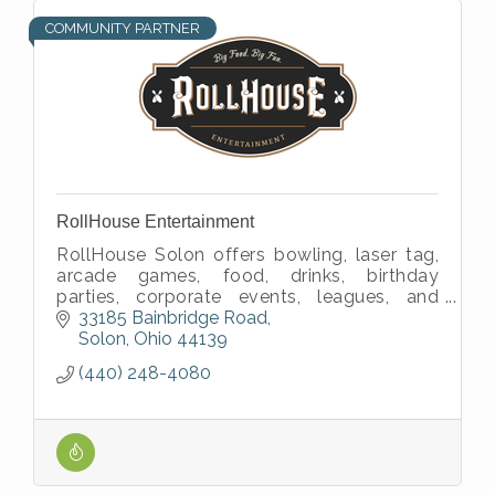
COMMUNITY PARTNER
RollHouse Entertainment
RollHouse Solon offers bowling, laser tag,
arcade games, food, drinks, birthday
parties, corporate events, leagues, and
family fun in Northeast Ohio.
33185 Bainbridge Road
Solon
Ohio
44139
(440) 248-4080