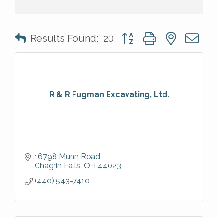
Button group with nested 
Results Found:
20
R & R Fugman Excavating, Ltd.
16798 Munn Road
Chagrin Falls
OH
44023
(440) 543-7410