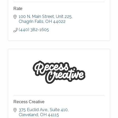
Rate
100 N. Main Street
Unit 225
Chagrin Falls
OH
44022
(440) 382-1605
Recess Creative
375 Euclid Ave.
Suite 410
Cleveland
OH
44115