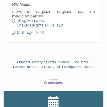
RW Magic
cleveland magician magician near me
magician parties
3649 Menlo Rd.
Shaker Heights
OH
44120
(216) 496-3625
Business Directory
Events Calendar
Hot Deals
Member To Member Deals
Job Postings
Contact Us
Big, The Musical at Chagrin Valley Little Theatre
Jul 24
Romance Author Panel at Sage & Honey
Aug 9
Coffee with the Chamber: Walking Edition
Aug 11