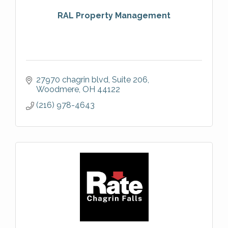
RAL Property Management
27970 chagrin blvd
Suite 206
Woodmere
OH
44122
(216) 978-4643