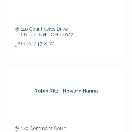
110 Countryside Drive
Chagrin Falls
OH
44022
(440) 247-8172
Robin Ritz - Howard Hanna
170 Commons Court