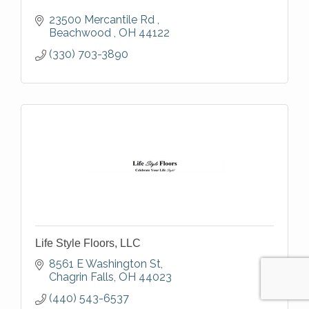
23500 Mercantile Rd 
Beachwood 
OH
44122
(330) 703-3890
Life Style Floors, LLC
8561 E Washington St
Chagrin Falls
OH
44023
(440) 543-6537