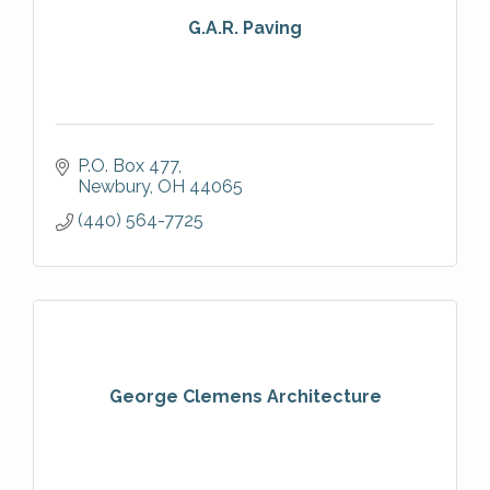
G.A.R. Paving
P.O. Box 477
Newbury
OH
44065
(440) 564-7725
George Clemens Architecture