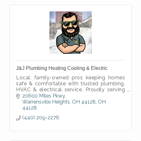
J&J Plumbing Heating Cooling & Electric
Local, family-owned pros keeping homes
safe & comfortable with trusted plumbing,
HVAC & electrical service. Proudly serving
our neighbors since 1989.
20600 MIles Pkwy
Warrensville Heights, OH 44128
OH
44128
(440) 209-2276