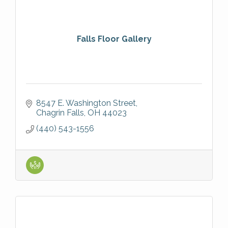
Falls Floor Gallery
8547 E. Washington Street
Chagrin Falls
OH
44023
(440) 543-1556