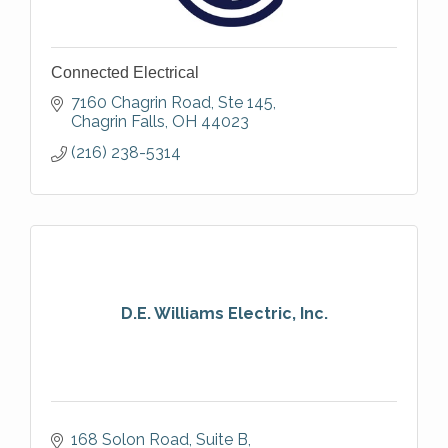
Connected Electrical
7160 Chagrin Road
Ste 145
Chagrin Falls
OH
44023
(216) 238-5314
D.E. Williams Electric, Inc.
168 Solon Road, Suite B