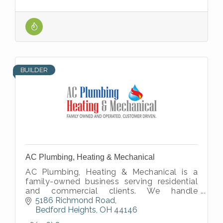
BUILDER
AC Plumbing, Heating & Mechanical
AC Plumbing, Heating & Mechanical is a
family-owned business serving residential
and commercial clients. We handle
plumbing, heating, cooling, and mechanical
5186 Richmond Road
work.
Bedford Heights
OH
44146