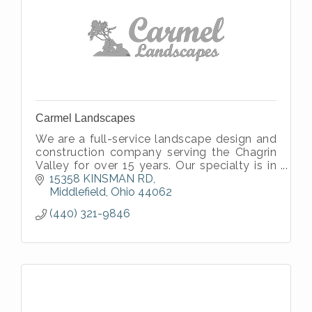
Carmel Landscapes
We are a full-service landscape design and
construction company serving the Chagrin
Valley for over 15 years. Our specialty is in
sustainable, beautiful landscapes you can
15358 KINSMAN RD
grow with.
Middlefield
Ohio
44062
(440) 321-9846