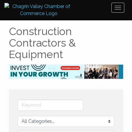
Toggl
naviga
Construction
Contractors &
Equipment