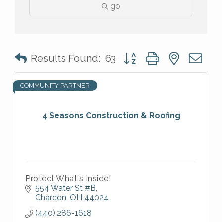
go
Button group with nested 
Results Found:
63
COMMUNITY PARTNER
4 Seasons Construction & Roofing
Protect What's Inside!
554 Water St #B
Chardon
OH
44024
(440) 286-1618