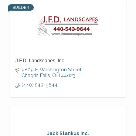
BUILDER
J.F.D. Landscapes, Inc.
9809 E. Washington Street
Chagrin Falls
OH
44023
(440) 543-9644
Jack Stankus Inc.