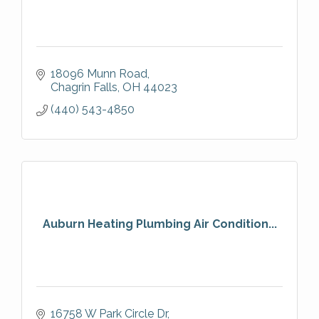
18096 Munn Road
Chagrin Falls
OH
44023
(440) 543-4850
Auburn Heating Plumbing Air Condition...
16758 W Park Circle Dr