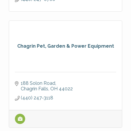
Chagrin Pet, Garden & Power Equipment
188 Solon Road
Chagrin Falls
OH
44022
(440) 247-3118