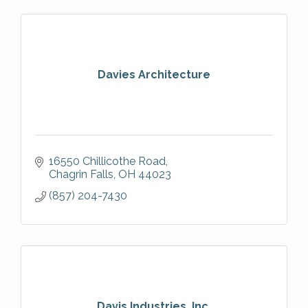
Davies Architecture
16550 Chillicothe Road
Chagrin Falls
OH
44023
(857) 204-7430
Davis Industries, Inc.