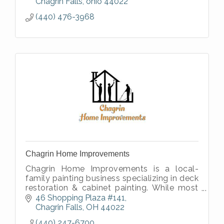
Chagrin Falls
ohio
44022
(440) 476-3968
Chagrin Home Improvements
Chagrin Home Improvements is a local-
family painting business specializing in deck
restoration & cabinet painting. While most
painters run away from these projects, we
46 Shopping Plaza #141
take pride in perfecting them.
Chagrin Falls
OH
44022
(440) 247-6700