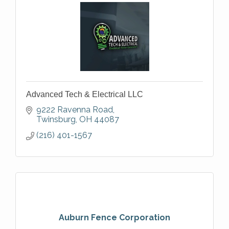
Advanced Tech & Electrical LLC
9222 Ravenna Road
Twinsburg
OH
44087
(216) 401-1567
Auburn Fence Corporation