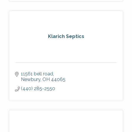
Klarich Septics
11561 bell road
Newbury
OH
44065
(440) 285-2550