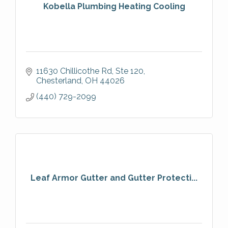
Kobella Plumbing Heating Cooling
11630 Chillicothe Rd
Ste 120
Chesterland
OH
44026
(440) 729-2099
Leaf Armor Gutter and Gutter Protecti...