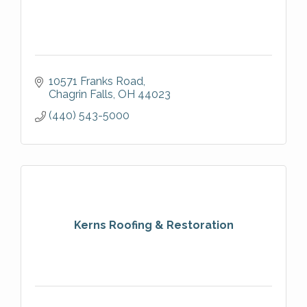
10571 Franks Road
Chagrin Falls
OH
44023
(440) 543-5000
Kerns Roofing & Restoration