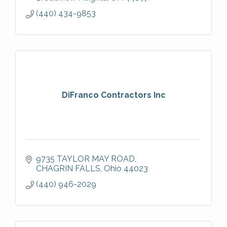
Houz Top Pro
(440) 434-9853
DiFranco Contractors Inc
9735 TAYLOR MAY ROAD
CHAGRIN FALLS
Ohio
44023
(440) 946-2029