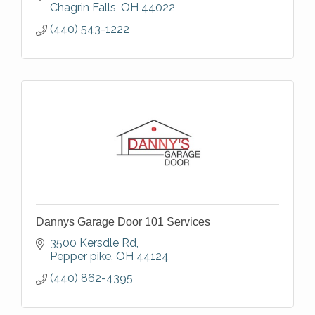
Chagrin Falls
OH
44022
(440) 543-1222
Dannys Garage Door 101 Services
3500 Kersdle Rd
Pepper pike
OH
44124
(440) 862-4395