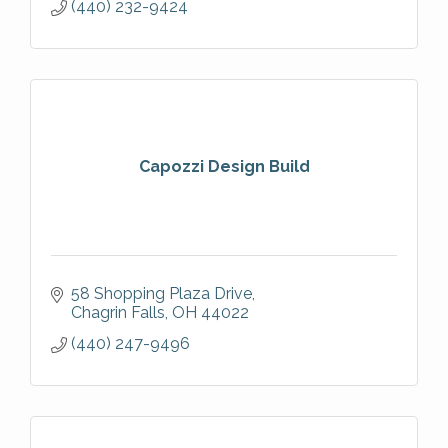
(440) 232-9424
Capozzi Design Build
58 Shopping Plaza Drive
Chagrin Falls
OH
44022
(440) 247-9496