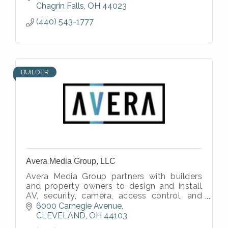
Chagrin Falls
OH
44023
(440) 543-1777
BUILDER
Avera Media Group, LLC
Avera Media Group partners with builders
and property owners to design and install
AV, security, camera, access control, and
network systems that integrate cleanly into
6000 Carnegie Avenue
residential and commercial proj
CLEVELAND
OH
44103