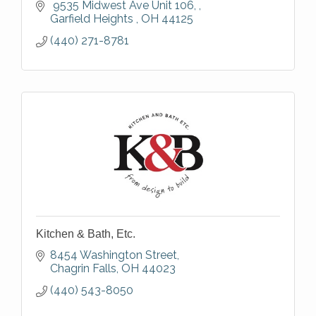
 9535 Midwest Ave Unit 106, 
Garfield Heights 
OH
44125
(440) 271-8781
Kitchen & Bath, Etc.
8454 Washington Street
Chagrin Falls
OH
44023
(440) 543-8050