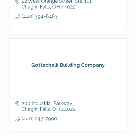
22 West Orange Street, Ste. 101
Chagrin Falls
OH
44022
(440) 394-8483
Gottschalk Building Company
200 Industrial Parkway
Chagrin Falls
OH
44022
(440) 247-7990