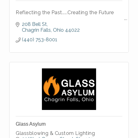
Reflecting the Past.....Creating the Future
208 Bell St
Chagrin Falls
Ohio
44022
(440) 753-8001
Glass Asylum
Glassblowing & Custom Lighting