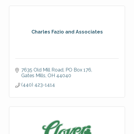
Charles Fazio and Associates
7635 Old Mill Road
PO Box 176
Gates Mills
OH
44040
(440) 423-1414