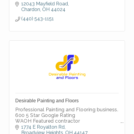
12043 Mayfield Road
Chardon
OH
44024
(440) 543-1151
Desirable Painting and Floors
Professional Painting and Flooring business.
600 5 Star Google Rating
WAOH Featured contractor
Thumbtack Top Pro
1774 E Royalton Rd
Angi Super Service Winner
Broadview Heights
OH
44147