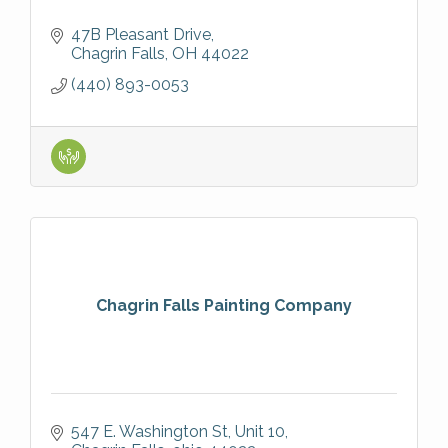
47B Pleasant Drive
Chagrin Falls
OH
44022
(440) 893-0053
Chagrin Falls Painting Company
547 E. Washington St
Unit 10