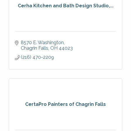
Cerha Kitchen and Bath Design Studio,...
8570 E. Washington
Chagrin Falls
OH
44023
(216) 470-2209
CertaPro Painters of Chagrin Falls