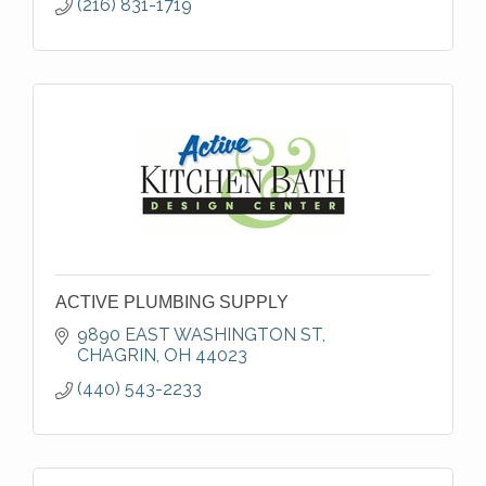
(216) 831-1719
ACTIVE PLUMBING SUPPLY
9890 EAST WASHINGTON ST
CHAGRIN
OH
44023
(440) 543-2233