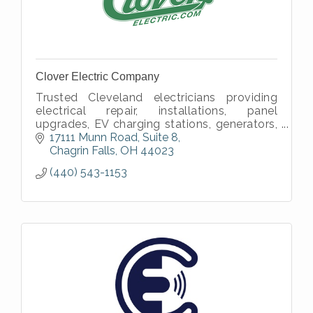
Clover Electric Company
Trusted Cleveland electricians providing
electrical repair, installations, panel
upgrades, EV charging stations, generators,
wiring, lighting, and smart home electrical
17111 Munn Road, Suite 8
services.
Chagrin Falls
OH
44023
(440) 543-1153