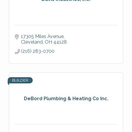
17305 Miles Avenue
Cleveland
OH
44128
(216) 283-0700
BUILDER
DeBord Plumbing & Heating Co Inc.